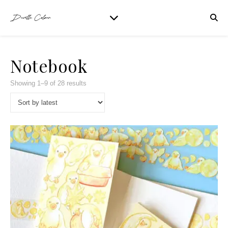
Notebook
Showing 1–9 of 28 results