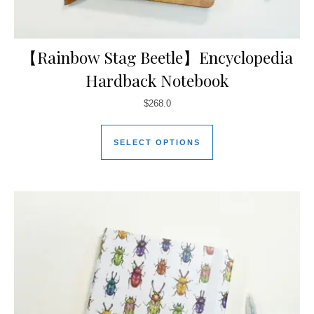
【Rainbow Stag Beetle】Encyclopedia
Hardback Notebook
$
268.0
SELECT OPTIONS