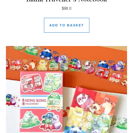
$
98.0
ADD TO BASKET