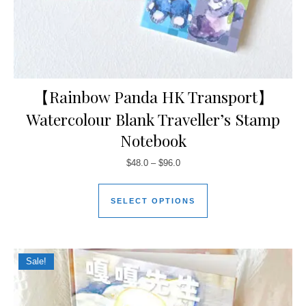
【Rainbow Panda HK Transport】
Watercolour Blank Traveller’s Stamp
Notebook
$
48.0
–
$
96.0
SELECT OPTIONS
Sale!