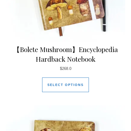
【Bolete Mushroom】Encyclopedia
Hardback Notebook
$
268.0
SELECT OPTIONS