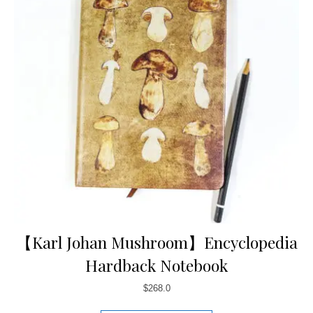
【Karl Johan Mushroom】Encyclopedia
Hardback Notebook
$
268.0