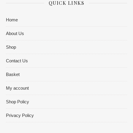
QUICK LINKS
Home
About Us
Shop
Contact Us
Basket
My account
Shop Policy
Privacy Policy