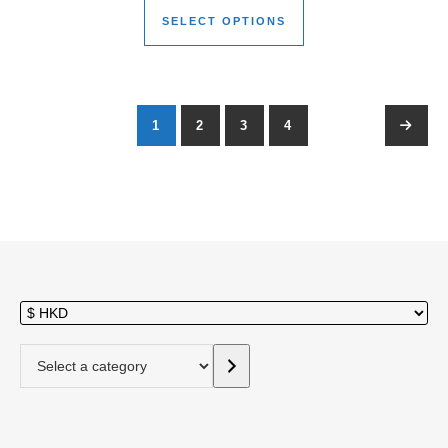
SELECT OPTIONS
1
2
3
4
→
Select a category