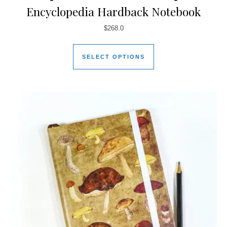
Encyclopedia Hardback Notebook
$
268.0
SELECT OPTIONS