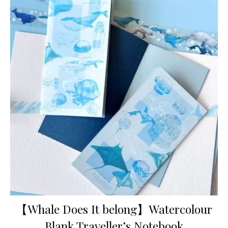
【Whale Does It belong】Watercolour
Blank Traveller’s Notebook