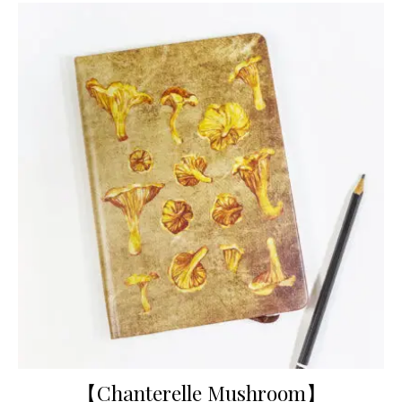
【Chanterelle Mushroom】