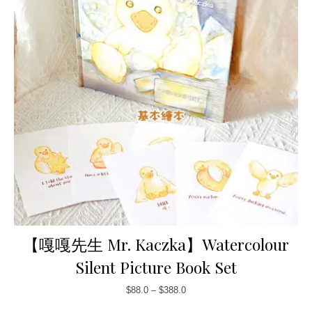
【嘎嘎先生 Mr. Kaczka】Watercolour
Silent Picture Book Set
$
88.0
–
$
388.0