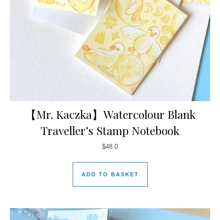
【Mr. Kaczka】Watercolour Blank
Traveller’s Stamp Notebook
$
48.0
ADD TO BASKET