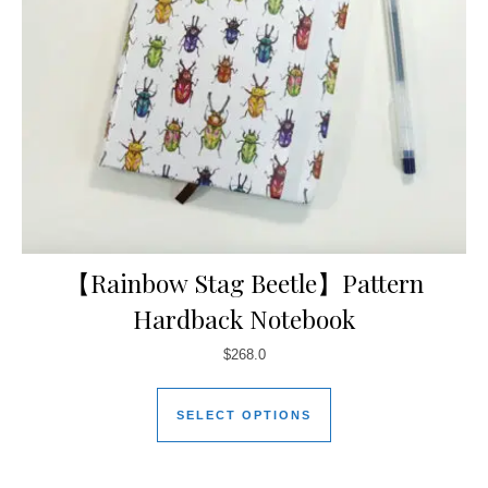
【Rainbow Stag Beetle】Pattern
Hardback Notebook
$
268.0
SELECT OPTIONS