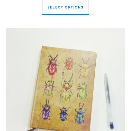
SELECT OPTIONS