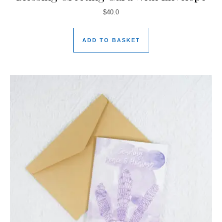
$
40.0
ADD TO BASKET