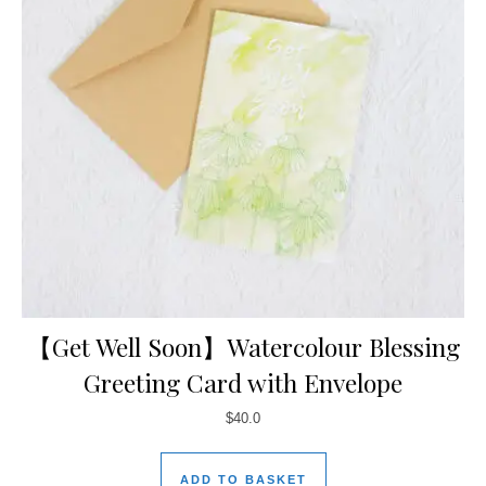
【Get Well Soon】Watercolour Blessing
Greeting Card with Envelope
$
40.0
ADD TO BASKET