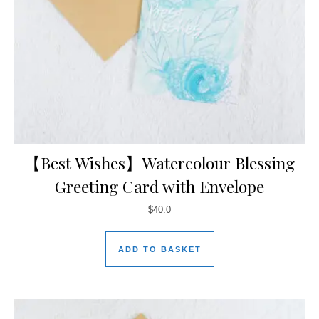
【Best Wishes】Watercolour Blessing
Greeting Card with Envelope
$
40.0
ADD TO BASKET