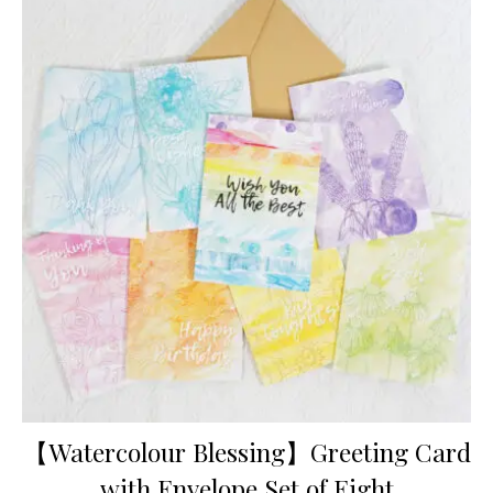
【Watercolour Blessing】Greeting Card
with Envelope Set of Eight