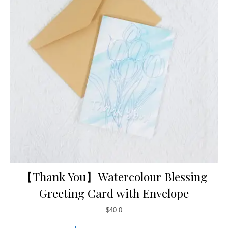
【Thank You】Watercolour Blessing
Greeting Card with Envelope
$
40.0