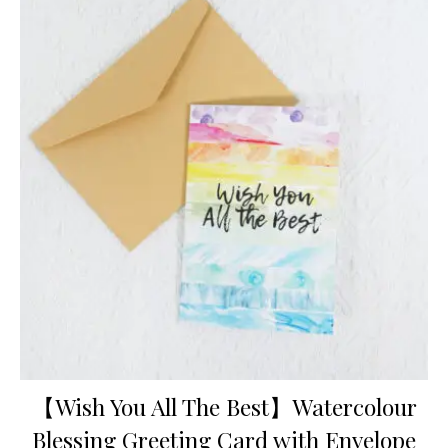
【Wish You All The Best】Watercolour
Blessing Greeting Card with Envelope