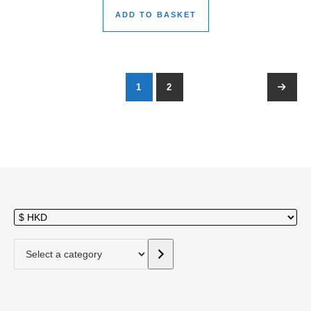
ADD TO BASKET
1
2
→
Select a category