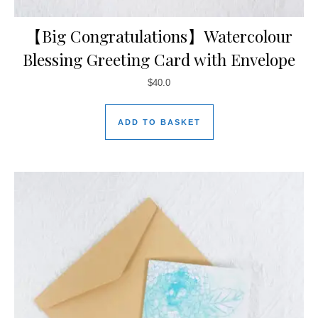
【Big Congratulations】Watercolour
Blessing Greeting Card with Envelope
$
40.0
ADD TO BASKET