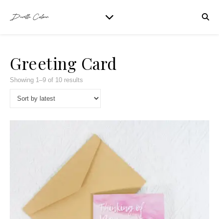
Greeting Card
Showing 1–9 of 10 results