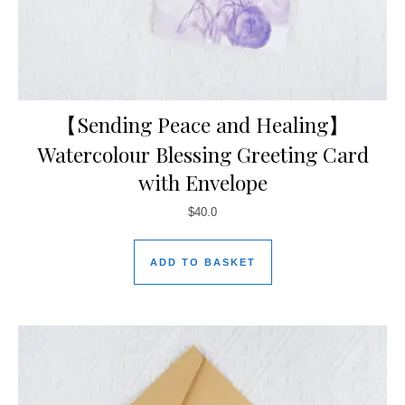
【Sending Peace and Healing】
Watercolour Blessing Greeting Card
with Envelope
$
40.0
ADD TO BASKET