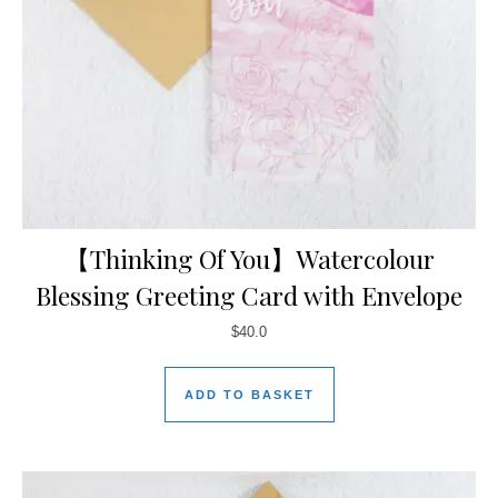
【Thinking Of You】Watercolour
Blessing Greeting Card with Envelope
$
40.0
ADD TO BASKET