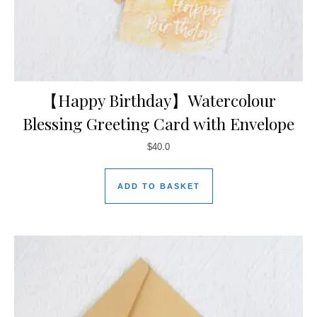
【Happy Birthday】Watercolour
Blessing Greeting Card with Envelope
$
40.0
ADD TO BASKET