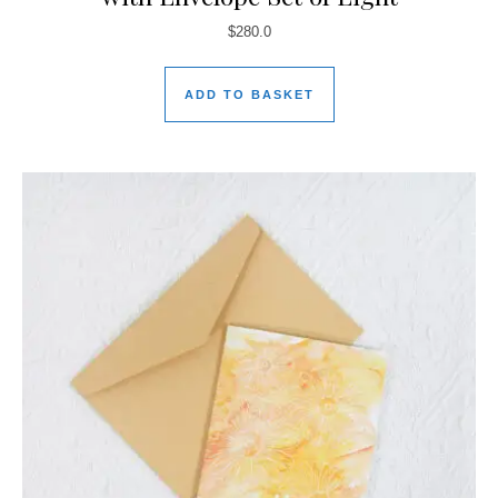
$
280.0
ADD TO BASKET