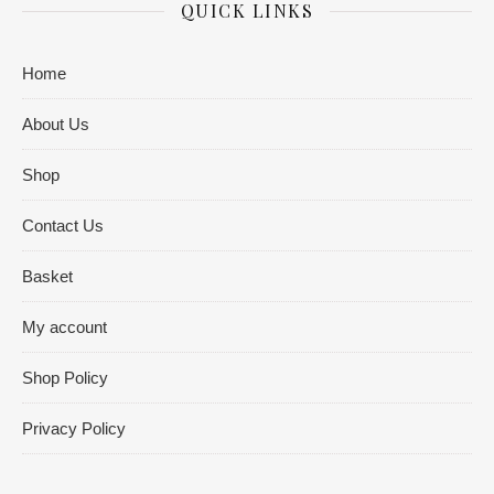
QUICK LINKS
Home
About Us
Shop
Contact Us
Basket
My account
Shop Policy
Privacy Policy