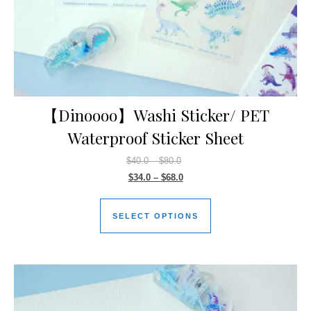
【Dinoooo】Washi Sticker/ PET
Waterproof Sticker Sheet
$
40.0
–
$
80.0
$
34.0
–
$
68.0
SELECT OPTIONS