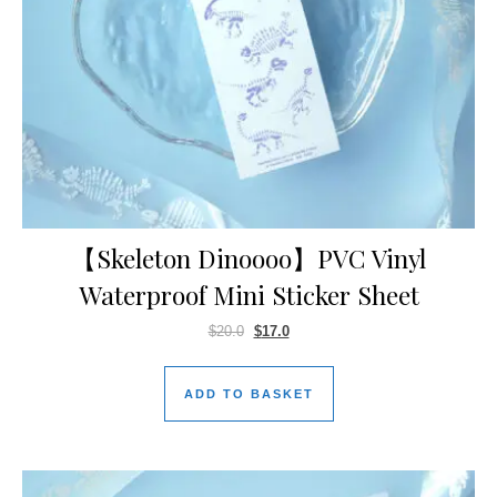
【Skeleton Dinoooo】PVC Vinyl
Waterproof Mini Sticker Sheet
$
20.0
$
17.0
ADD TO BASKET