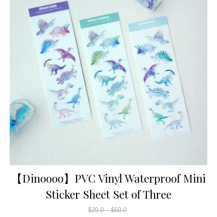
【Dinoooo】PVC Vinyl Waterproof Mini
Sticker Sheet Set of Three
$
20.0
–
$
60.0