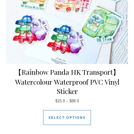
【Rainbow Panda HK Transport】
Watercolour Waterproof PVC Vinyl
Sticker
$
15.0
–
$
88.0
SELECT OPTIONS