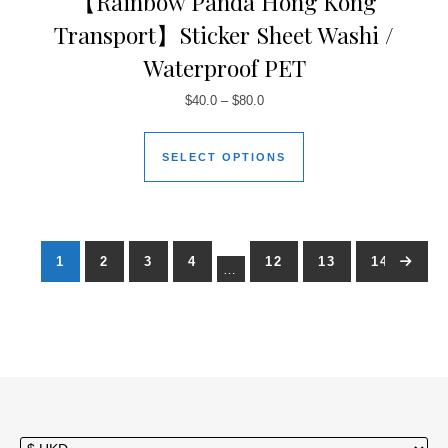
【Rainbow Panda Hong Kong
Transport】Sticker Sheet Washi /
Waterproof PET
$
40.0
–
$
80.0
SELECT OPTIONS
1
2
3
4
12
13
14
→
…