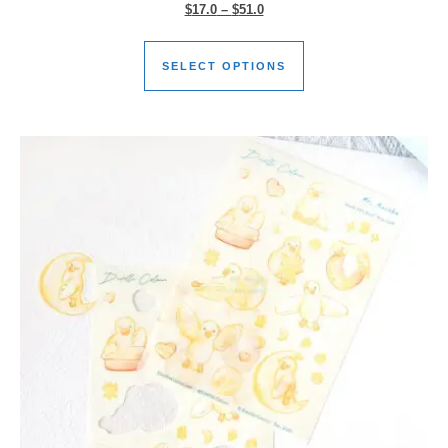
$
17.0
–
$
51.0
SELECT OPTIONS