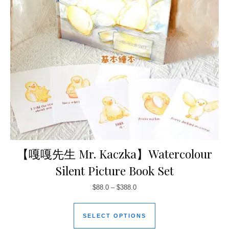
【嘎嘎先生 Mr. Kaczka】Watercolour
Silent Picture Book Set
$
88.0
–
$
388.0
SELECT OPTIONS