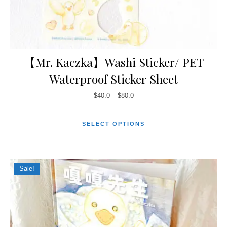
【Mr. Kaczka】Washi Sticker/ PET
Waterproof Sticker Sheet
$
40.0
–
$
80.0
SELECT OPTIONS
Sale!