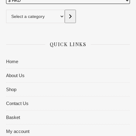
Select a category
QUICK LINKS
Home
About Us
Shop
Contact Us
Basket
My account