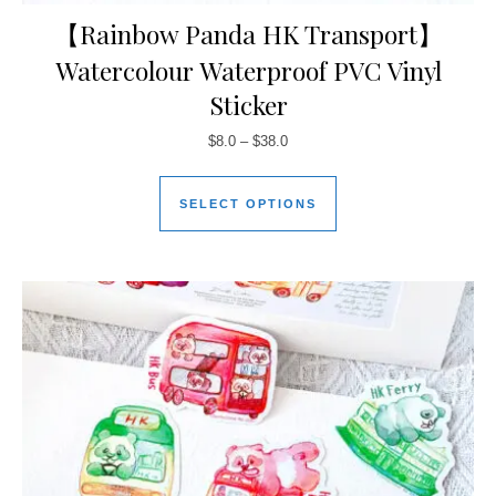
【Rainbow Panda HK Transport】
Watercolour Waterproof PVC Vinyl
Sticker
$
8.0
–
$
38.0
SELECT OPTIONS