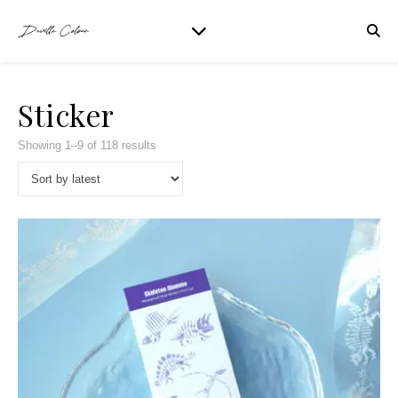
Sticker
Showing 1–9 of 118 results