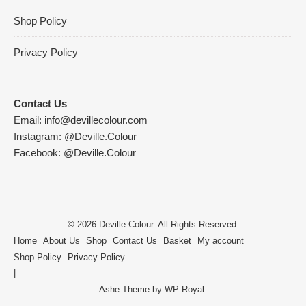
Shop Policy
Privacy Policy
Contact Us
Email:
info@devillecolour.com
Instagram:
@Deville.Colour
Facebook:
@Deville.Colour
© 2026 Deville Colour. All Rights Reserved.
Home
About Us
Shop
Contact Us
Basket
My account
Shop Policy
Privacy Policy
Ashe Theme by
WP Royal
.