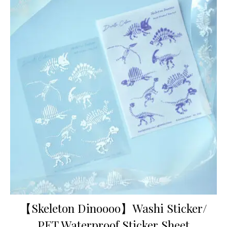
【Skeleton Dinoooo】Washi Sticker/
PET Waterproof Sticker Sheet