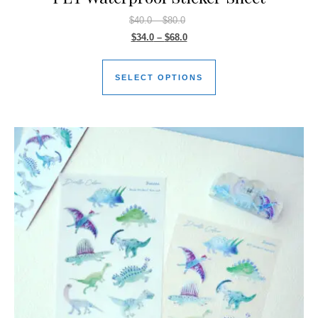
$
40.0
–
$
80.0
$
34.0
–
$
68.0
SELECT OPTIONS