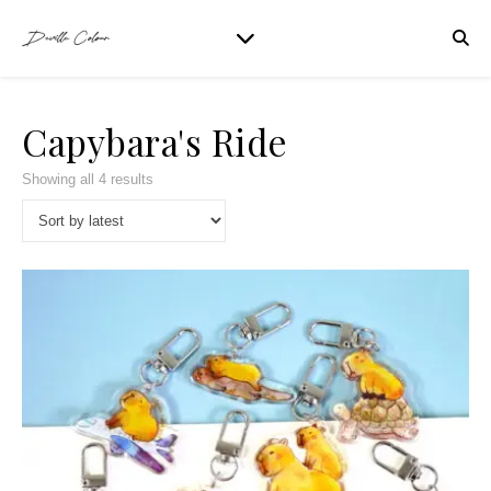
Capybara's Ride
Showing all 4 results