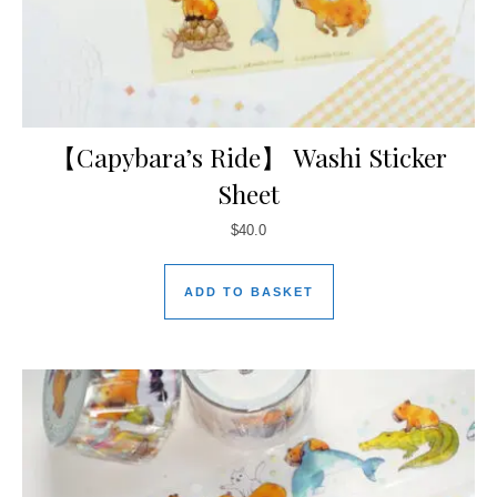
【Capybara’s Ride】 Washi Sticker
Sheet
$
40.0
ADD TO BASKET