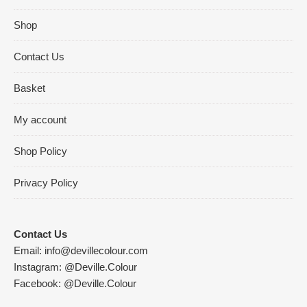
Shop
Contact Us
Basket
My account
Shop Policy
Privacy Policy
Contact Us
Email:
info@devillecolour.com
Instagram:
@Deville.Colour
Facebook:
@Deville.Colour