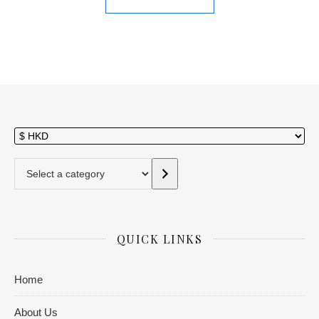
Select a category
QUICK LINKS
Home
About Us