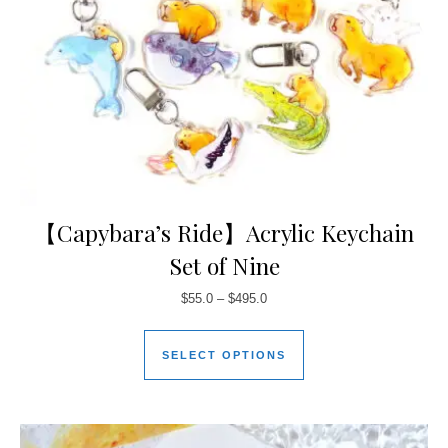
【Capybara’s Ride】Acrylic Keychain
Set of Nine
$
55.0
–
$
495.0
SELECT OPTIONS