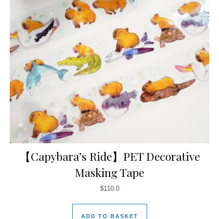
【Capybara’s Ride】PET Decorative
Masking Tape
$
110.0
ADD TO BASKET