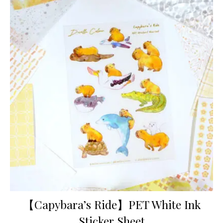
【Capybara’s Ride】PET White Ink
Sticker Sheet