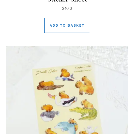
$
40.0
ADD TO BASKET