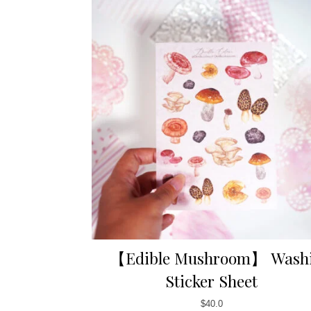
【Edible Mushroom】 Wash
Sticker Sheet
$
40.0