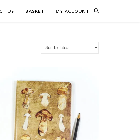
CT US
BASKET
MY ACCOUNT