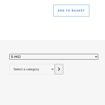
ADD TO BASKET
Select a category