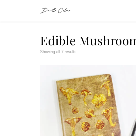
Edible Mushroo
Showing all 7 results