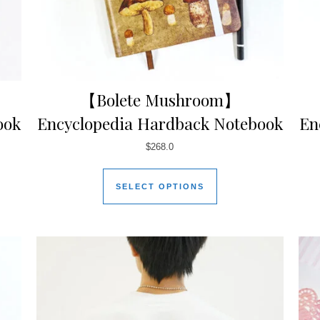
【Bolete Mushroom】
ook
Encyclopedia Hardback Notebook
En
$
268.0
SELECT OPTIONS