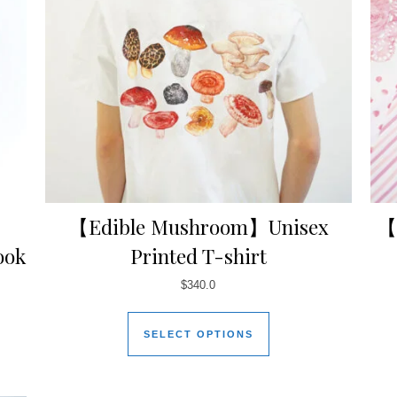
【Edible Mushroom】Unisex
【
ook
Printed T-shirt
$
340.0
SELECT OPTIONS