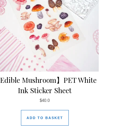
Edible Mushroom】PET White
Ink Sticker Sheet
$
40.0
ADD TO BASKET