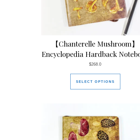
【Chanterelle Mushroom】
Encyclopedia Hardback Noteb
$
268.0
SELECT OPTIONS