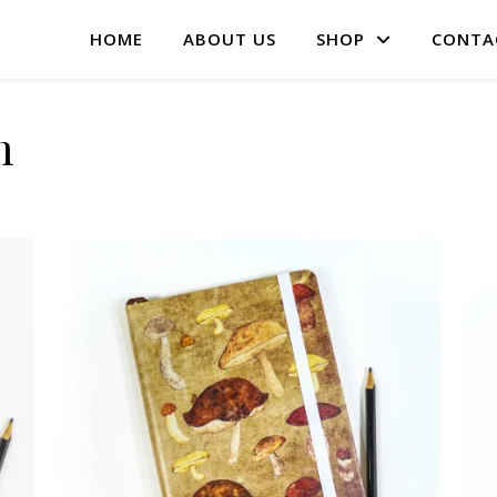
HOME
ABOUT US
SHOP
CONTA
m