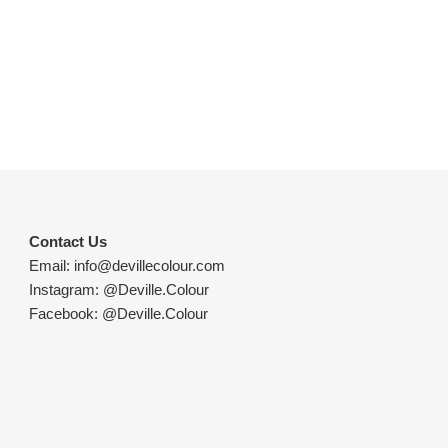
Contact Us
Email:
info@devillecolour.com
Instagram:
@Deville.Colour
Facebook:
@Deville.Colour