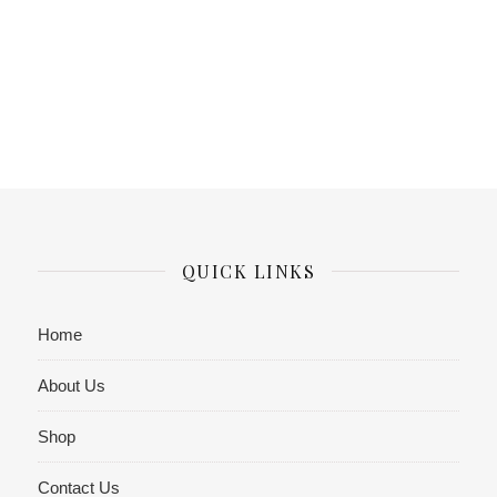
QUICK LINKS
Home
About Us
Shop
Contact Us