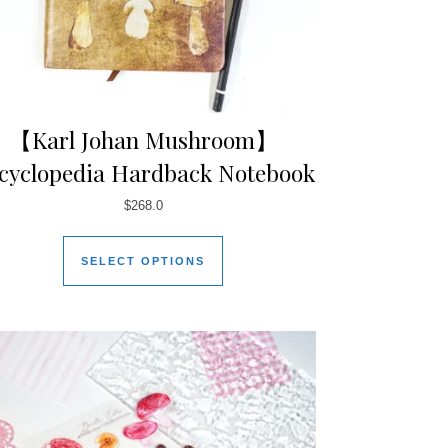
【Karl Johan Mushroom】
cyclopedia Hardback Notebook
$
268.0
SELECT OPTIONS