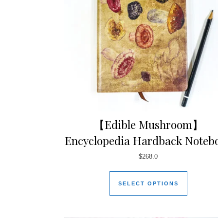
【Edible Mushroom】
Encyclopedia Hardback Noteb
$
268.0
SELECT OPTIONS