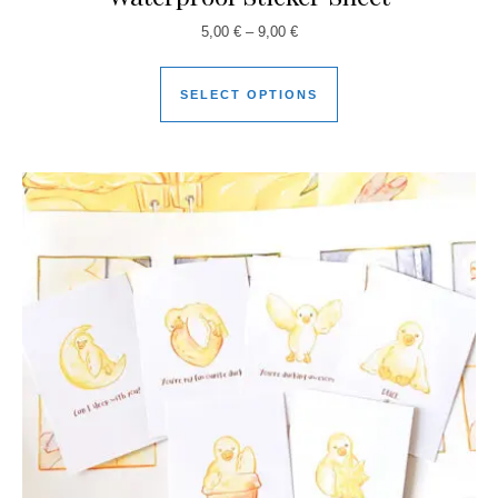
5,00
€
–
9,00
€
SELECT OPTIONS