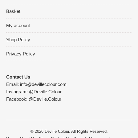
Basket
My account
Shop Policy
Privacy Policy
Contact Us
Email:
info@devillecolour.com
Instagram:
@Deville.Colour
Facebook:
@Deville.Colour
© 2026 Deville Colour. All Rights Reserved.