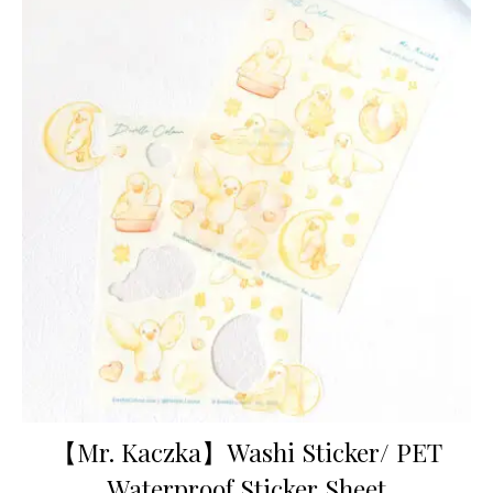
【Mr. Kaczka】Washi Sticker/ PET
Waterproof Sticker Sheet