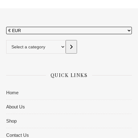
Select a category
QUICK LINKS
Home
About Us
Shop
Contact Us