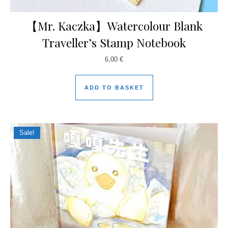
【Mr. Kaczka】Watercolour Blank
Traveller’s Stamp Notebook
6,00
€
ADD TO BASKET
Sale!