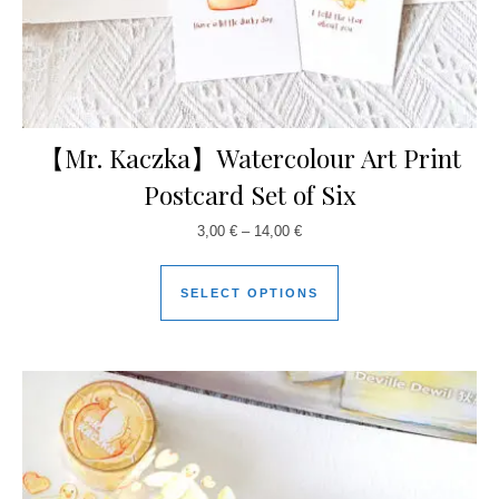
【Mr. Kaczka】Watercolour Art Print
Postcard Set of Six
3,00
€
–
14,00
€
SELECT OPTIONS