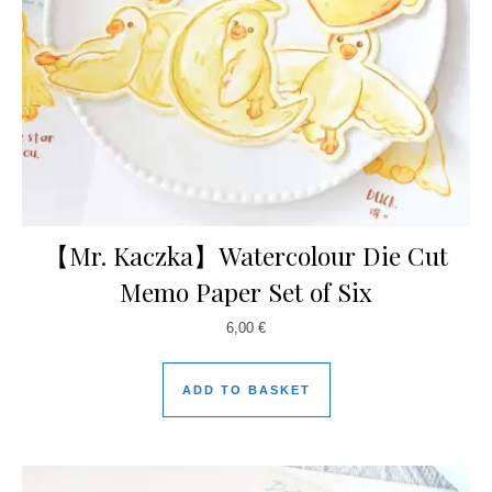
【Mr. Kaczka】Watercolour Die Cut
Memo Paper Set of Six
6,00
€
ADD TO BASKET