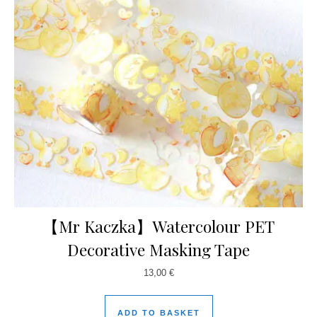
【Mr Kaczka】Watercolour PET
Decorative Masking Tape
13,00
€
ADD TO BASKET