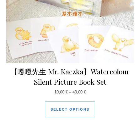
【嘎嘎先生 Mr. Kaczka】Watercolour
Silent Picture Book Set
10,00
€
–
43,00
€
SELECT OPTIONS