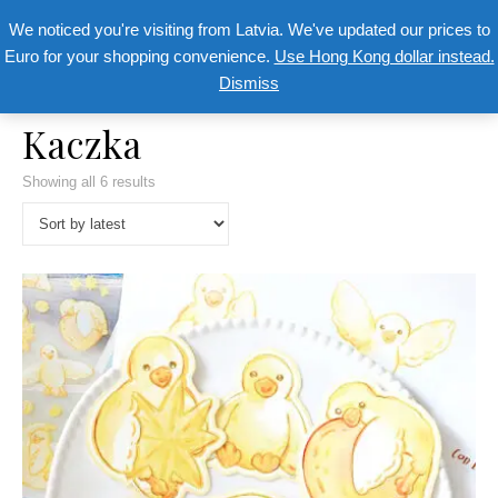
We noticed you're visiting from Latvia. We've updated our prices to
Euro for your shopping convenience.
Use Hong Kong dollar instead.
Dismiss
Kaczka
Showing all 6 results