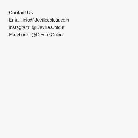
Contact Us
Email:
info@devillecolour.com
Instagram:
@Deville.Colour
Facebook:
@Deville.Colour