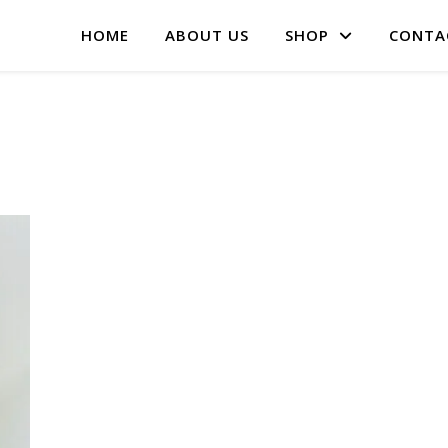
HOME
ABOUT US
SHOP
CONTA