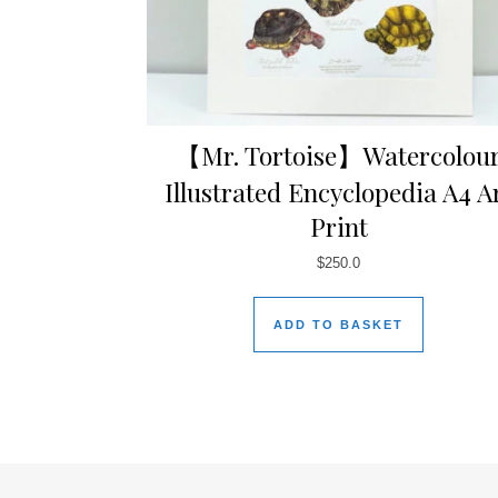
【Mr. Tortoise】Watercolou
Illustrated Encyclopedia A4 A
Print
$
250.0
ADD TO BASKET