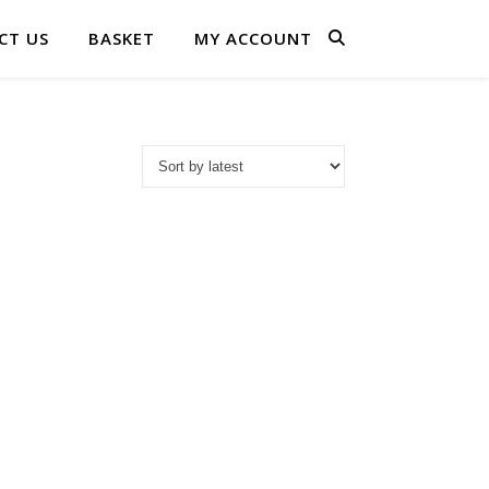
CT US
BASKET
MY ACCOUNT