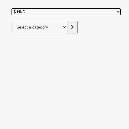
Select a category