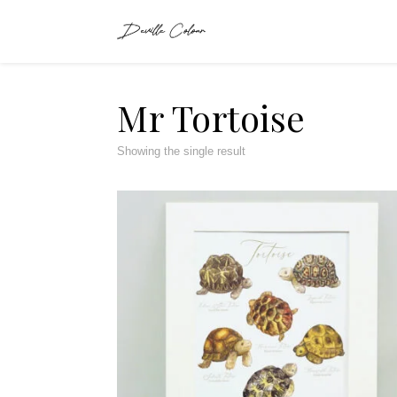
Mr Tortoise
Showing the single result