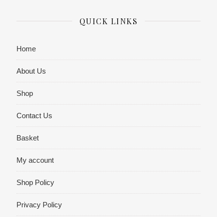
QUICK LINKS
Home
About Us
Shop
Contact Us
Basket
My account
Shop Policy
Privacy Policy