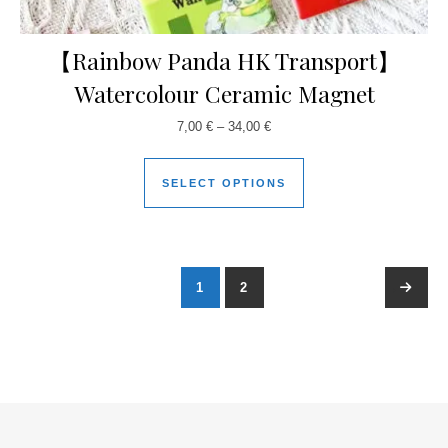
【Rainbow Panda HK Transport】
Watercolour Ceramic Magnet
7,00
€
–
34,00
€
SELECT OPTIONS
1
2
→