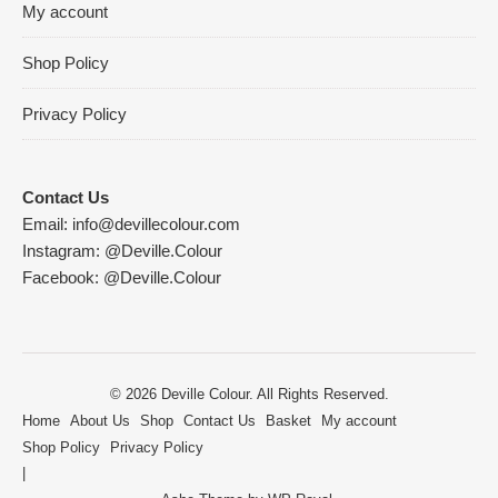
My account
Shop Policy
Privacy Policy
Contact Us
Email:
info@devillecolour.com
Instagram:
@Deville.Colour
Facebook:
@Deville.Colour
© 2026 Deville Colour. All Rights Reserved.
Home
About Us
Shop
Contact Us
Basket
My account
Shop Policy
Privacy Policy