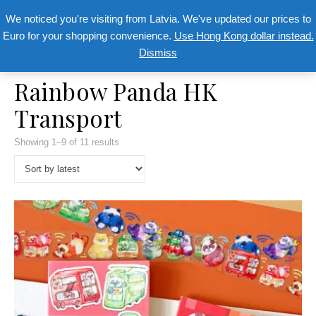
We noticed you're visiting from Latvia. We've updated our prices to
Euro for your shopping convenience.
Use Hong Kong dollar instead.
Dismiss
Rainbow Panda HK
Transport
Showing 1–9 of 11 results