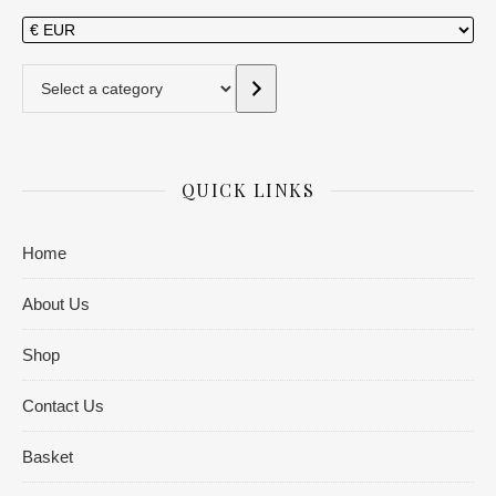
Select a category
QUICK LINKS
Home
About Us
Shop
Contact Us
Basket