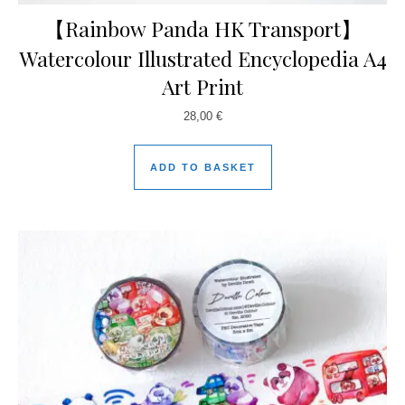
【Rainbow Panda HK Transport】
Watercolour Illustrated Encyclopedia A4
Art Print
28,00
€
ADD TO BASKET