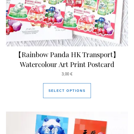
【Rainbow Panda HK Transport】
Watercolour Art Print Postcard
3,00
€
SELECT OPTIONS