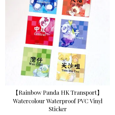
【Rainbow Panda HK Transport】
Watercolour Waterproof PVC Vinyl
Sticker