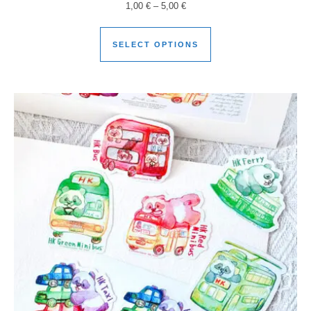
1,00
€
–
5,00
€
SELECT OPTIONS