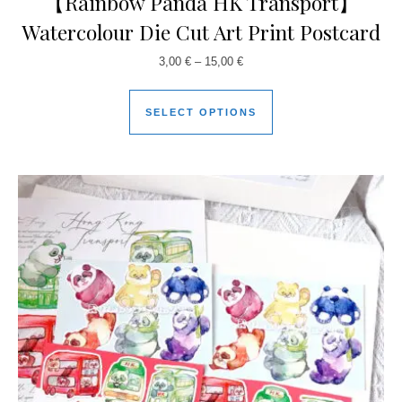
【Rainbow Panda HK Transport】
Watercolour Die Cut Art Print Postcard
3,00
€
–
15,00
€
SELECT OPTIONS