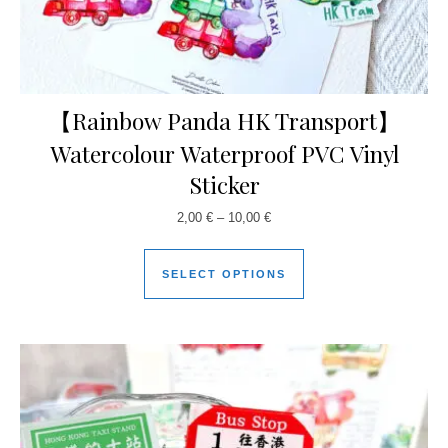
【Rainbow Panda HK Transport】
Watercolour Waterproof PVC Vinyl
Sticker
2,00
€
–
10,00
€
SELECT OPTIONS