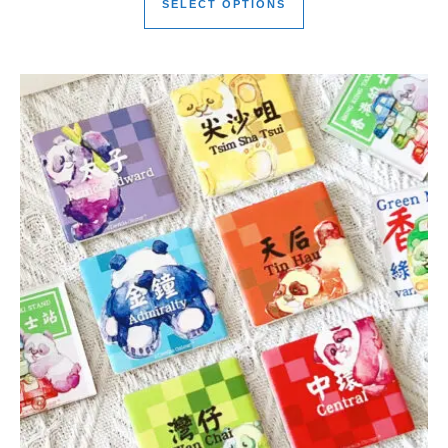
SELECT OPTIONS