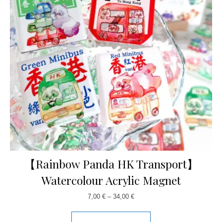
【Rainbow Panda HK Transport】
Watercolour Acrylic Magnet
7,00
€
–
34,00
€