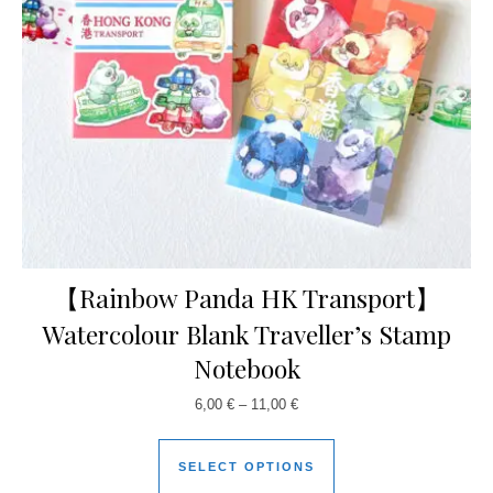
【Rainbow Panda HK Transport】
Watercolour Blank Traveller’s Stamp
Notebook
6,00
€
–
11,00
€
SELECT OPTIONS