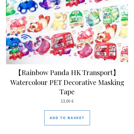
【Rainbow Panda HK Transport】
Watercolour PET Decorative Masking
Tape
13,00
€
ADD TO BASKET