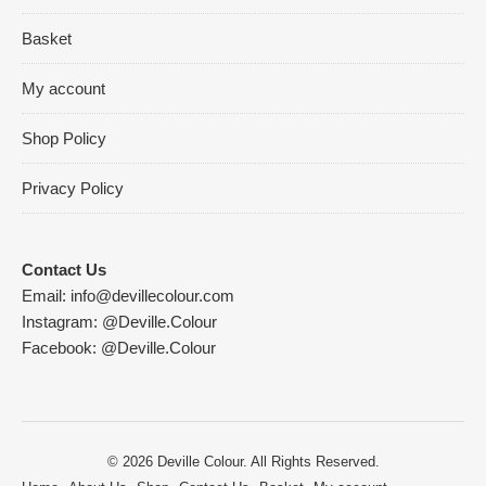
Basket
My account
Shop Policy
Privacy Policy
Contact Us
Email:
info@devillecolour.com
Instagram:
@Deville.Colour
Facebook:
@Deville.Colour
© 2026 Deville Colour. All Rights Reserved.