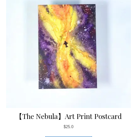
【The Nebula】Art Print Postcard
$
25.0