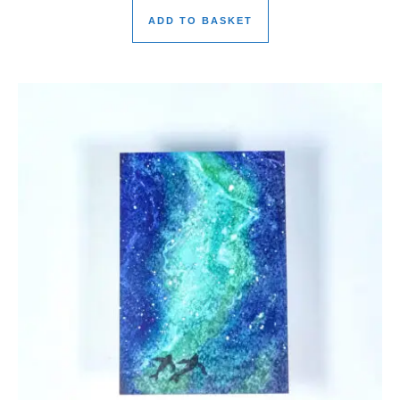
ADD TO BASKET