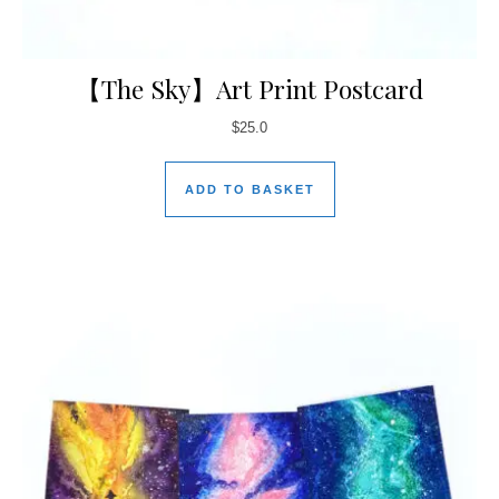
【The Sky】Art Print Postcard
$
25.0
ADD TO BASKET