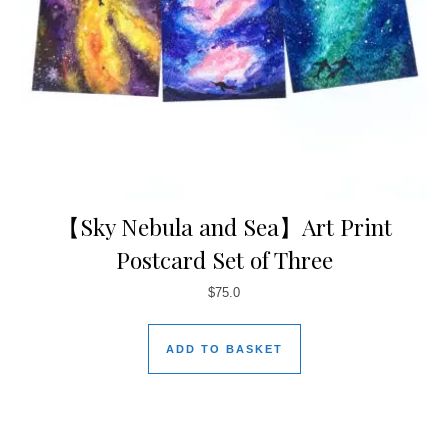
【Sky Nebula and Sea】Art Print
Postcard Set of Three
$
75.0
ADD TO BASKET