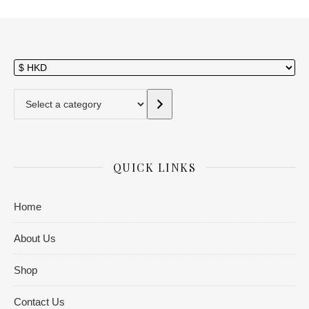
Select a category
QUICK LINKS
Home
About Us
Shop
Contact Us