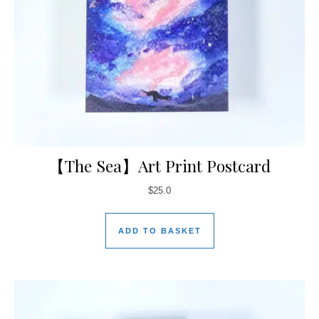
【The Sea】Art Print Postcard
$
25.0
ADD TO BASKET