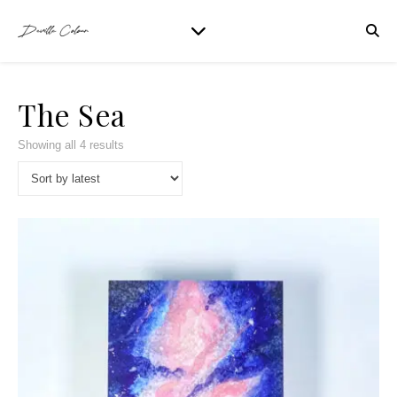
The Sea
Showing all 4 results