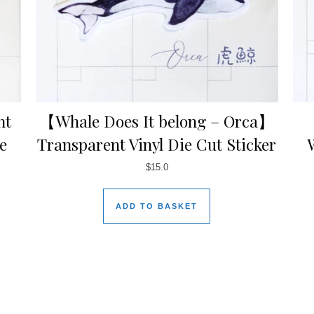
ht
【Whale Does It belong – Orca】
e
Transparent Vinyl Die Cut Sticker
$
15.0
ADD TO BASKET