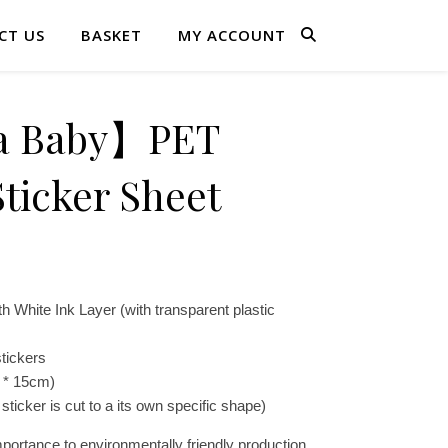
CT US
BASKET
MY ACCOUNT
a Baby】PET
ticker Sheet
h White Ink Layer (with transparent plastic
tickers
 * 15cm)
sticker is cut to a its own specific shape)
portance to environmentally friendly production