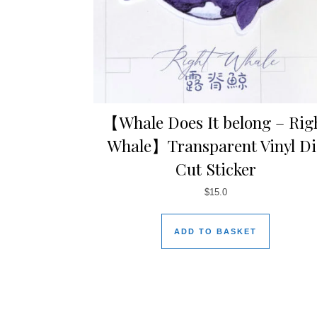
【Whale Does It belong – Rig
Whale】Transparent Vinyl Di
Cut Sticker
$
15.0
ADD TO BASKET