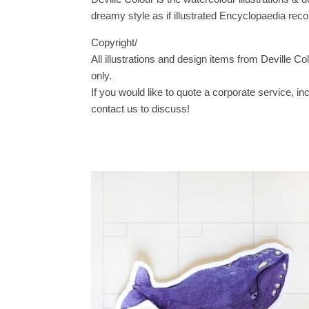
dreamy style as if illustrated Encyclopaedia reco
Copyright/
All illustrations and design items from Deville Co
only.
If you would like to quote a corporate service, i
contact us to discuss!