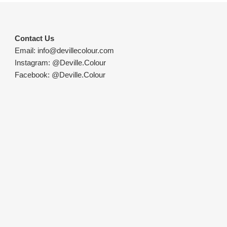
Contact Us
Email:
info@devillecolour.com
Instagram:
@Deville.Colour
Facebook:
@Deville.Colour