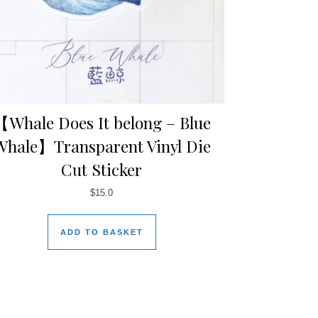
【Whale Does It belong – Blue
Whale】Transparent Vinyl Die
Cut Sticker
$
15.0
ADD TO BASKET