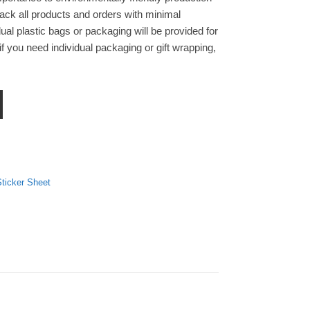
ck all products and orders with minimal
ual plastic bags or packaging will be provided for
f you need individual packaging or gift wrapping,
k Sticker Sheet quantity
ticker Sheet