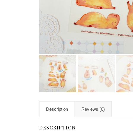
Description
Reviews (0)
DESCRIPTION