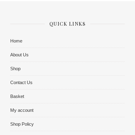
QUICK LINKS
Home
About Us
Shop
Contact Us
Basket
My account
Shop Policy