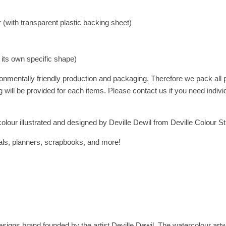
(with transparent plastic backing sheet)
a its own specific shape)
onmentally friendly production and packaging. Therefore we pack all
 will be provided for each items. Please contact us if you need indivi
olour illustrated and designed by Deville Dewil from Deville Colour St
rnals, planners, scrapbooks, and more!
esigns brand founded by the artist Deville Dewil. The watercolour artwork