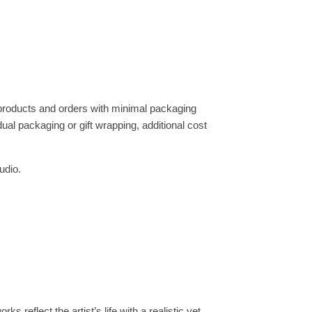
 products and orders with minimal packaging
dual packaging or gift wrapping, additional cost
udio.
s reflect the artist’s life with a realistic yet