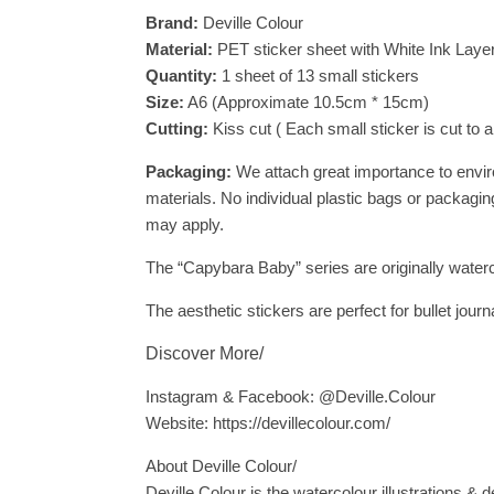
Brand:
Deville Colour
Material:
PET sticker sheet with White Ink Layer 
Quantity:
1 sheet of 13 small stickers
Size:
A6 (Approximate 10.5cm * 15cm)
Cutting:
Kiss cut ( Each small sticker is cut to 
Packaging:
We attach great importance to envir
materials. No individual plastic bags or packaging
may apply.
The “Capybara Baby” series are originally waterc
The aesthetic stickers are perfect for bullet jou
Discover More/
Instagram & Facebook: @Deville.Colour
Website: https://devillecolour.com/
About Deville Colour/
Deville Colour is the watercolour illustrations & d