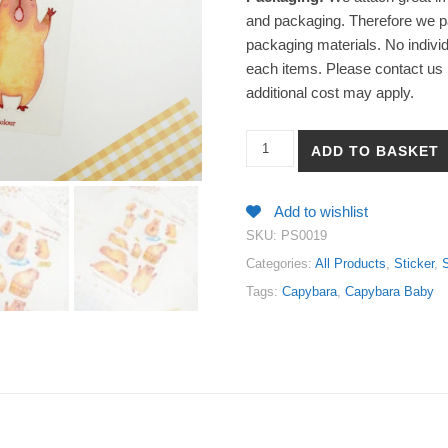
and packaging. Therefore we pa
packaging materials. No individ
each items. Please contact us i
additional cost may apply.
【Capybara Baby】PET White In
ADD TO BASKET
Add to wishlist
SKU:
PS0019
Categories:
All Products
,
Sticker
,
S
Tags:
Capybara
,
Capybara Baby