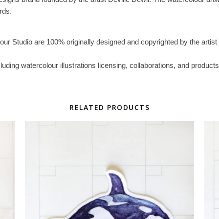
rds.
lour Studio are 100% originally designed and copyrighted by the artist 
ncluding watercolour illustrations licensing, collaborations, and prod
RELATED PRODUCTS