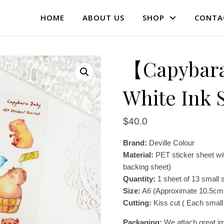
HOME
ABOUT US
SHOP
CONTA
【Capybar
White Ink S
$
40.0
Brand:
Deville Colour
Material:
PET sticker sheet wit
backing sheet)
Quantity:
1 sheet of 13 small s
Size:
A6 (Approximate 10.5cm
Cutting:
Kiss cut ( Each small 
Packaging:
We attach great im