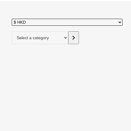
Select a category