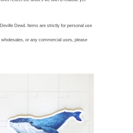
Deville Dewil. Items are strictly for personal use
ucts wholesales, or any commercial uses, please