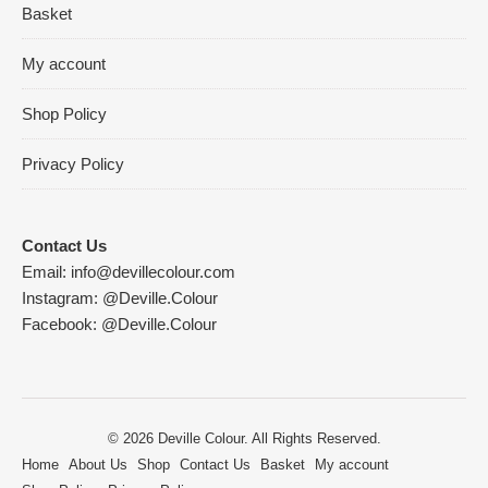
Basket
My account
Shop Policy
Privacy Policy
Contact Us
Email:
info@devillecolour.com
Instagram:
@Deville.Colour
Facebook:
@Deville.Colour
© 2026 Deville Colour. All Rights Reserved.
Home
About Us
Shop
Contact Us
Basket
My account