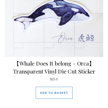
【Whale Does It belong – Orca】
Transparent Vinyl Die Cut Sticker
$
15.0
ADD TO BASKET