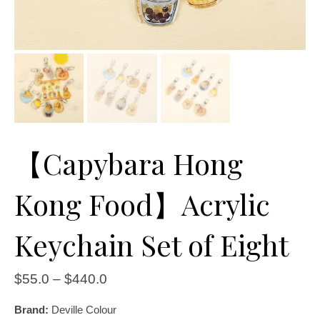
【Capybara Hong
Kong Food】Acrylic
Keychain Set of Eight
$
55.0
–
$
440.0
Brand:
Deville Colour