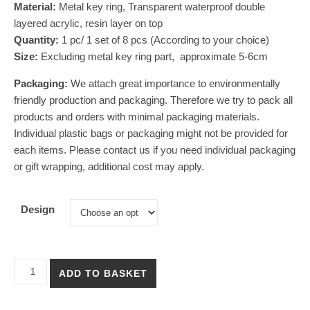
Material:
Metal key ring, Transparent waterproof double
layered acrylic, resin layer on top
Quantity:
1 pc/ 1 set of 8 pcs (According to your choice)
Size:
E
xcluding metal key ring part, approximate 5-6cm
Packaging:
We attach great importance to environmentally
friendly production and packaging. Therefore we try to pack all
products and orders with minimal packaging materials.
Individual plastic bags or packaging might not be provided for
each items. Please contact us if you need individual packaging
or gift wrapping, additional cost may apply.
Design
【Capybara Hong Kong Food】Acrylic Keychain Set of Eight quan
ADD TO BASKET