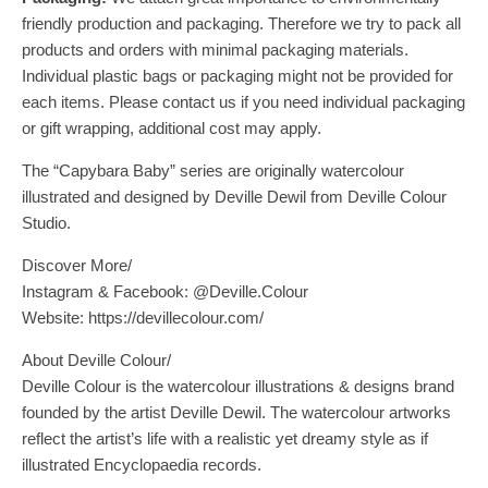
friendly production and packaging. Therefore we try to pack all
products and orders with minimal packaging materials.
Individual plastic bags or packaging might not be provided for
each items. Please contact us if you need individual packaging
or gift wrapping, additional cost may apply.
The “Capybara Baby” series are originally watercolour
illustrated and designed by Deville Dewil from Deville Colour
Studio.
Discover More/
Instagram & Facebook: @Deville.Colour
Website: https://devillecolour.com/
About Deville Colour/
Deville Colour is the watercolour illustrations & designs brand
founded by the artist Deville Dewil. The watercolour artworks
reflect the artist’s life with a realistic yet dreamy style as if
illustrated Encyclopaedia records.