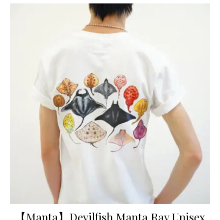
【Manta】Devilfish Manta Ray Unisex