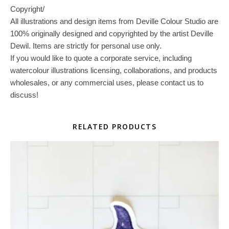
Copyright/
All illustrations and design items from Deville Colour Studio are
100% originally designed and copyrighted by the artist Deville
Dewil. Items are strictly for personal use only.
If you would like to quote a corporate service, including
watercolour illustrations licensing, collaborations, and products
wholesales, or any commercial uses, please contact us to
discuss!
RELATED PRODUCTS