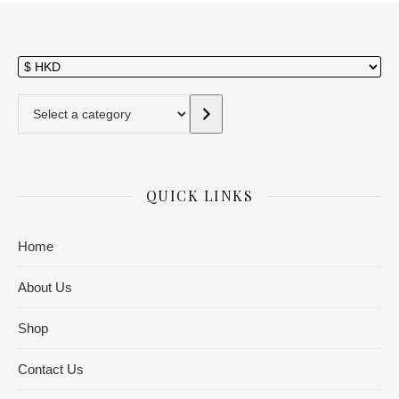
Select a category
QUICK LINKS
Home
About Us
Shop
Contact Us