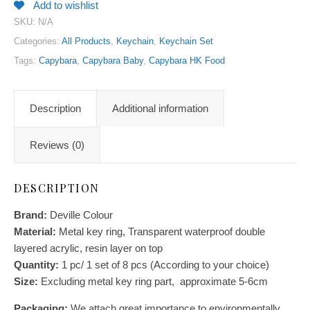
Add to wishlist
SKU:
N/A
Categories:
All Products
,
Keychain
,
Keychain Set
Tags:
Capybara
,
Capybara Baby
,
Capybara HK Food
Description
Additional information
Reviews (0)
DESCRIPTION
Brand:
Deville Colour
Material:
Metal key ring, Transparent waterproof double
layered acrylic, resin layer on top
Quantity:
1 pc/ 1 set of 8 pcs (According to your choice)
Size:
E
xcluding metal key ring part, approximate 5-6cm
Packaging:
We attach great importance to environmentally