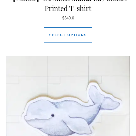
Printed T-shirt
$
340.0
SELECT OPTIONS