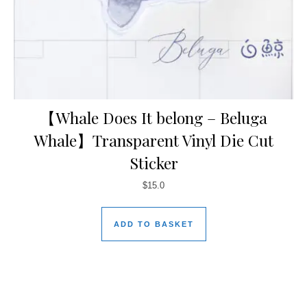
【Whale Does It belong – Beluga
Whale】Transparent Vinyl Die Cut
Sticker
$
15.0
ADD TO BASKET