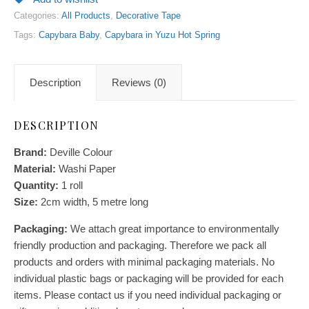
Categories:
All Products
,
Decorative Tape
Tags:
Capybara Baby
,
Capybara in Yuzu Hot Spring
Description
Reviews (0)
DESCRIPTION
Brand:
Deville Colour
Material:
Washi Paper
Quantity:
1 roll
Size:
2cm width, 5 metre long
Packaging:
We attach great importance to environmentally
friendly production and packaging. Therefore we pack all
products and orders with minimal packaging materials. No
individual plastic bags or packaging will be provided for each
items. Please contact us if you need individual packaging or