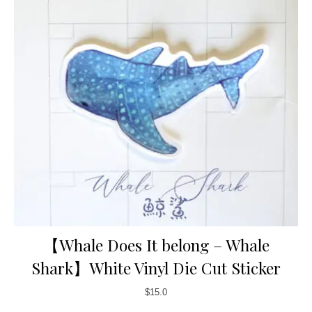
【Whale Does It belong – Whale
Shark】White Vinyl Die Cut Sticker
$
15.0