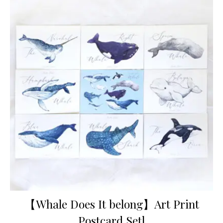
【Whale Does It belong】Art Print
Postcard Setl