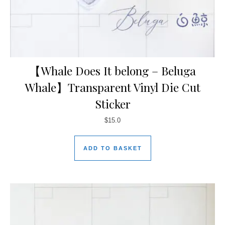
【Whale Does It belong – Beluga
Whale】Transparent Vinyl Die Cut
Sticker
$
15.0
ADD TO BASKET