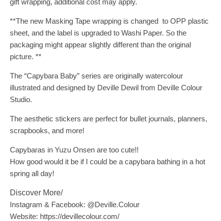
gift wrapping, additional cost may apply.
**The new Masking Tape wrapping is changed to OPP plastic
sheet, and the label is upgraded to Washi Paper. So the
packaging might appear slightly different than the original
picture. **
The “Capybara Baby” series are originally watercolour
illustrated and designed by Deville Dewil from Deville Colour
Studio.
The aesthetic stickers are perfect for bullet journals, planners,
scrapbooks, and more!
Capybaras in Yuzu Onsen are too cute!!
How good would it be if I could be a capybara bathing in a hot
spring all day!
Discover More/
Instagram & Facebook: @Deville.Colour
Website: https://devillecolour.com/