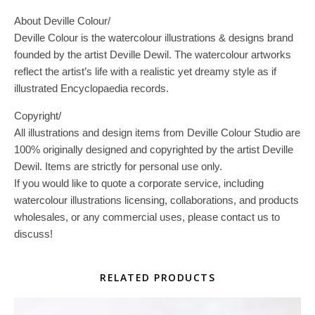
About Deville Colour/
Deville Colour is the watercolour illustrations & designs brand
founded by the artist Deville Dewil. The watercolour artworks
reflect the artist’s life with a realistic yet dreamy style as if
illustrated Encyclopaedia records.
Copyright/
All illustrations and design items from Deville Colour Studio are
100% originally designed and copyrighted by the artist Deville
Dewil. Items are strictly for personal use only.
If you would like to quote a corporate service, including
watercolour illustrations licensing, collaborations, and products
wholesales, or any commercial uses, please contact us to
discuss!
RELATED PRODUCTS