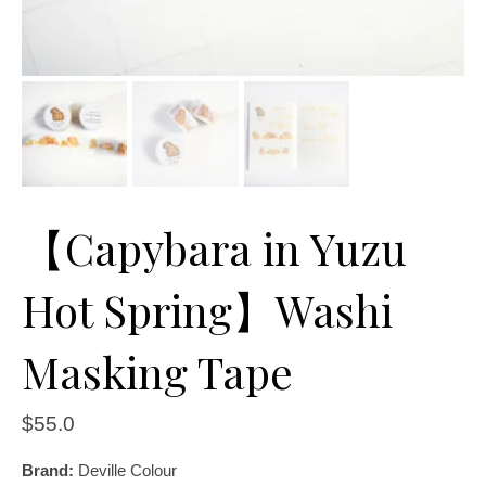
【Capybara in Yuzu
Hot Spring】Washi
Masking Tape
$
55.0
Brand:
Deville Colour