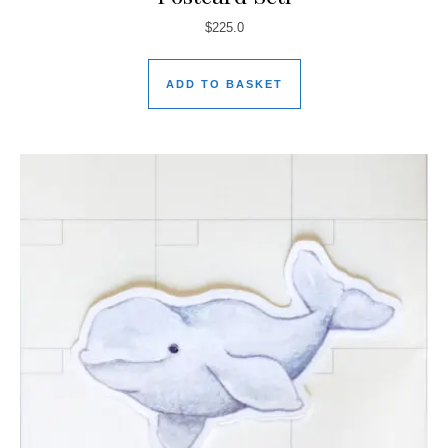
$
225.0
ADD TO BASKET