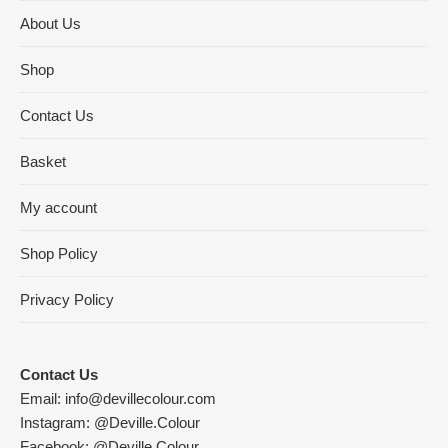
About Us
Shop
Contact Us
Basket
My account
Shop Policy
Privacy Policy
Contact Us
Email:
info@devillecolour.com
Instagram:
@Deville.Colour
Facebook:
@Deville.Colour