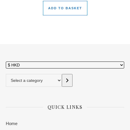
ADD TO BASKET
Select a category
QUICK LINKS
Home