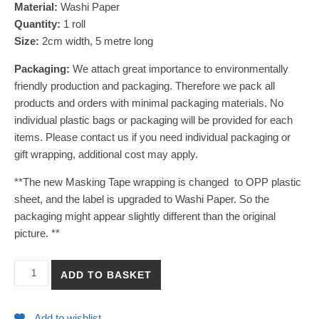
Material:
Washi Paper
Quantity:
1 roll
Size:
2cm width, 5 metre long
Packaging:
We attach great importance to environmentally
friendly production and packaging. Therefore we pack all
products and orders with minimal packaging materials. No
individual plastic bags or packaging will be provided for each
items. Please contact us if you need individual packaging or
gift wrapping, additional cost may apply.
**The new Masking Tape wrapping is changed to OPP plastic
sheet, and the label is upgraded to Washi Paper. So the
packaging might appear slightly different than the original
picture. **
【Capybara in Yuzu Hot Spring】Washi Masking Tape quantity
ADD TO BASKET
Add to wishlist