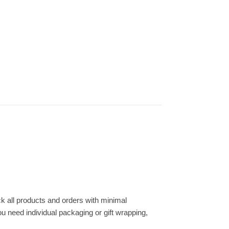
k all products and orders with minimal
ou need individual packaging or gift wrapping,