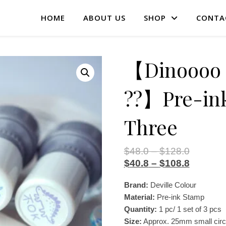
HOME
ABOUT US
SHOP
CONTA
【Dinoooo –
??】Pre-ink
Three
$
48.0
–
$
128.0
$
40.8
–
$
108.8
Brand:
Deville Colour
Material:
Pre-ink Stamp
Quantity:
1 pc/ 1 set of 3 pcs
Size:
Approx. 25mm small circ