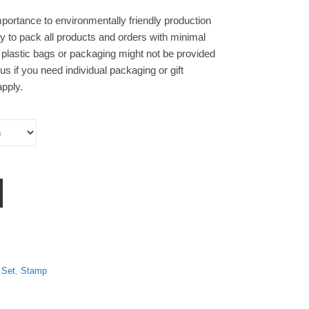
portance to environmentally friendly production
y to pack all products and orders with minimal
 plastic bags or packaging might not be provided
s if you need individual packaging or gift
pply.
】Pre-ink Stamp Set of Three quantity
 Set
,
Stamp