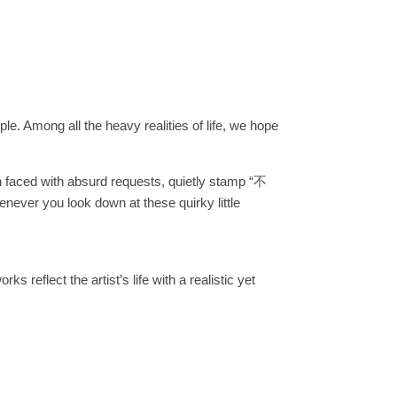
le. Among all the heavy realities of life, we hope
 faced with absurd requests, quietly stamp “不
ever you look down at these quirky little
s reflect the artist’s life with a realistic yet