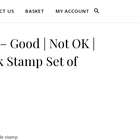
CT US
BASKET
MY ACCOUNT
 Good | Not OK |
 Stamp Set of
le stamp