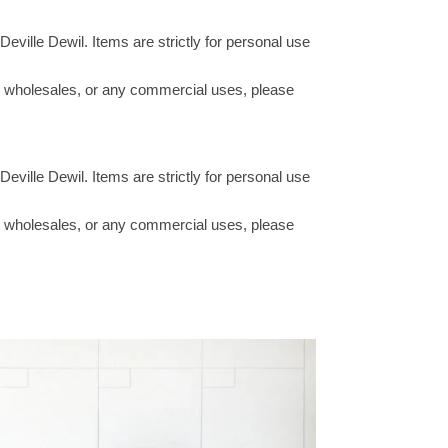
Deville Dewil. Items are strictly for personal use
ucts wholesales, or any commercial uses, please
Deville Dewil. Items are strictly for personal use
ucts wholesales, or any commercial uses, please