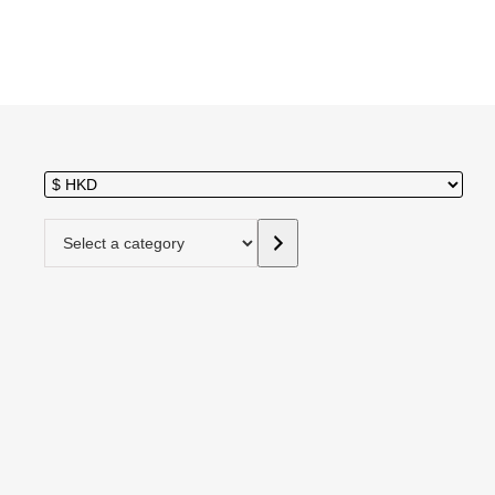
Select a category