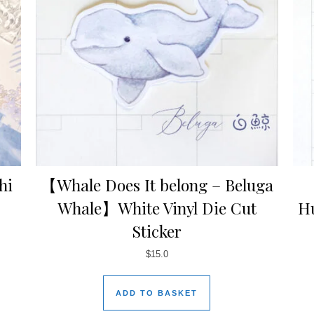
hi
【Whale Does It belong – Beluga
Whale】White Vinyl Die Cut
H
Sticker
$
15.0
ADD TO BASKET