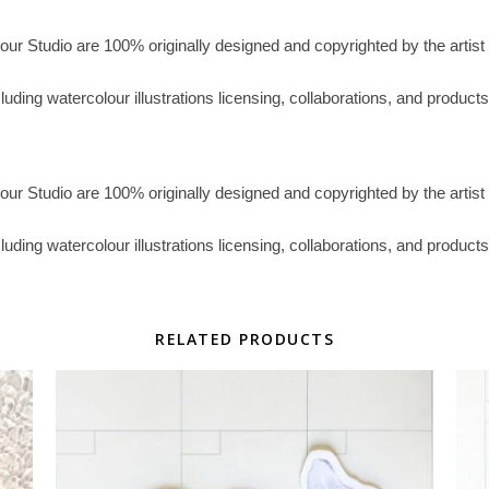
lour Studio are 100% originally designed and copyrighted by the artist 
ncluding watercolour illustrations licensing, collaborations, and prod
lour Studio are 100% originally designed and copyrighted by the artist 
ncluding watercolour illustrations licensing, collaborations, and prod
RELATED PRODUCTS