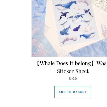
【Whale Does It belong】Was
Sticker Sheet
$
40.0
ADD TO BASKET