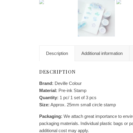
Description
Additional information
DESCRIPTION
Brand:
Deville Colour
Material:
Pre-ink Stamp
Quantity:
1 pc/ 1 set of 3 pcs
Size:
Approx. 25mm small circle stamp
Packaging:
We attach great importance to enviro
packaging materials. Individual plastic bags or p
additional cost may apply.