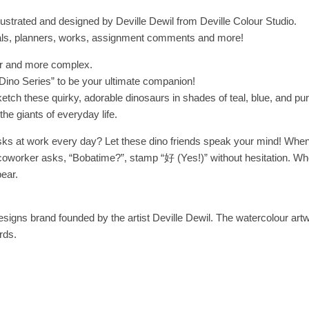
llustrated and designed by Deville Dewil from Deville Colour Studio.
rnals, planners, works, assignment comments and more!
er and more complex.
“Dino Series” to be your ultimate companion!
tch these quirky, adorable dinosaurs in shades of teal, blue, and purp
he giants of everyday life.
sks at work every day? Let these dino friends speak your mind! When
oworker asks, “Bobatime?”, stamp “好 (Yes!)” without hesitation. When
pear.
esigns brand founded by the artist Deville Dewil. The watercolour artwork
rds.