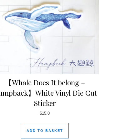
【Whale Does It belong –
umpback】White Vinyl Die Cut
Sticker
$
15.0
ADD TO BASKET