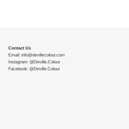
Contact Us
Email:
info@devillecolour.com
Instagram:
@Deville.Colour
Facebook:
@Deville.Colour