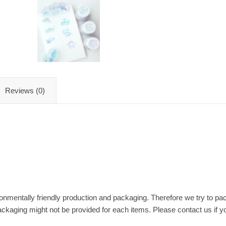
Reviews (0)
nmentally friendly production and packaging. Therefore we try to pac
ackaging might not be provided for each items. Please contact us if y