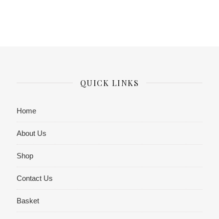
QUICK LINKS
Home
About Us
Shop
Contact Us
Basket