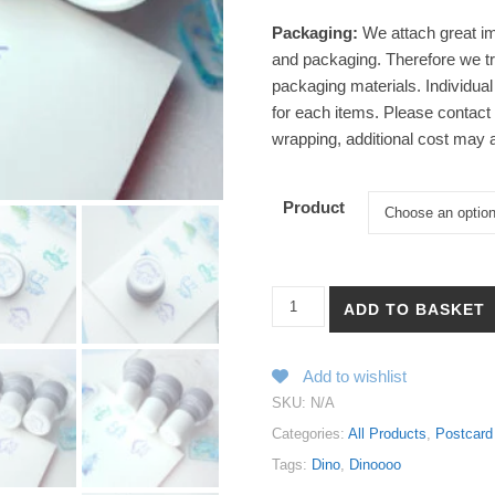
Packaging:
We attach great im
and packaging. Therefore we tr
packaging materials. Individual
for each items. Please contact u
wrapping, additional cost may a
Product
【Dinoooo - Good | Not OK | ??
ADD TO BASKET
Add to wishlist
SKU:
N/A
Categories:
All Products
,
Postcard
Tags:
Dino
,
Dinoooo