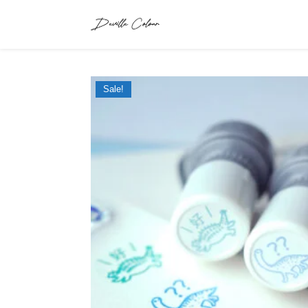
Sale!