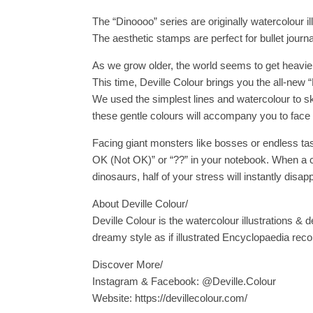
The “Dinoooo” series are originally watercolour i
The aesthetic stamps are perfect for bullet jou
As we grow older, the world seems to get heavi
This time, Deville Colour brings you the all-new 
We used the simplest lines and watercolour to ske
these gentle colours will accompany you to face t
Facing giant monsters like bosses or endless ta
OK (Not OK)” or “??” in your notebook. When a c
dinosaurs, half of your stress will instantly disap
About Deville Colour/
Deville Colour is the watercolour illustrations & d
dreamy style as if illustrated Encyclopaedia reco
Discover More/
Instagram & Facebook: @Deville.Colour
Website: https://devillecolour.com/