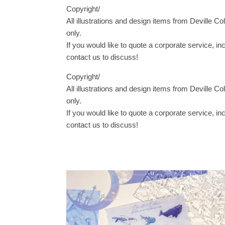
Copyright/
All illustrations and design items from Deville Co
only.
If you would like to quote a corporate service, i
contact us to discuss!
Copyright/
All illustrations and design items from Deville Co
only.
If you would like to quote a corporate service, i
contact us to discuss!