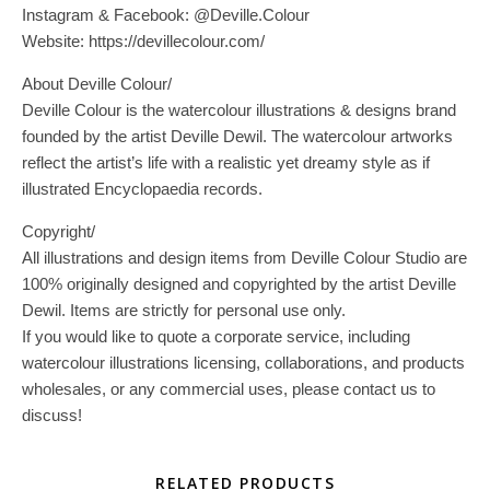
Instagram & Facebook: @Deville.Colour
Website: https://devillecolour.com/
About Deville Colour/
Deville Colour is the watercolour illustrations & designs brand
founded by the artist Deville Dewil. The watercolour artworks
reflect the artist’s life with a realistic yet dreamy style as if
illustrated Encyclopaedia records.
Copyright/
All illustrations and design items from Deville Colour Studio are
100% originally designed and copyrighted by the artist Deville
Dewil. Items are strictly for personal use only.
If you would like to quote a corporate service, including
watercolour illustrations licensing, collaborations, and products
wholesales, or any commercial uses, please contact us to
discuss!
RELATED PRODUCTS