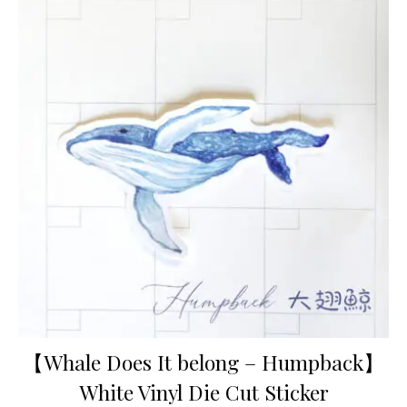
【Whale Does It belong – Humpback】
White Vinyl Die Cut Sticker