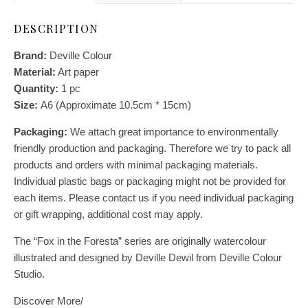
DESCRIPTION
Brand:
Deville Colour
Material:
Art paper
Quantity:
1
pc
Size:
A6 (Approximate 10.5cm * 15cm)
Packaging:
We attach great importance to environmentally
friendly production and packaging. Therefore we try to pack all
products and orders with minimal packaging materials.
Individual plastic bags or packaging might not be provided for
each items. Please contact us if you need individual packaging
or gift wrapping, additional cost may apply.
The “Fox in the Foresta” series are originally watercolour
illustrated and designed by Deville Dewil from Deville Colour
Studio.
Discover More/