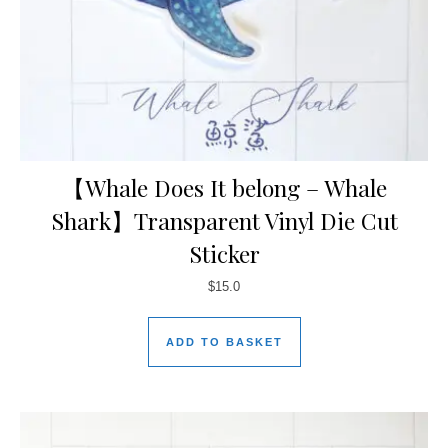
【Whale Does It belong – Whale
Shark】Transparent Vinyl Die Cut
Sticker
$
15.0
ADD TO BASKET