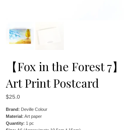
【Fox in the Forest 7】
Art Print Postcard
$
25.0
Brand:
Deville Colour
Material:
Art paper
Quantity:
1
pc