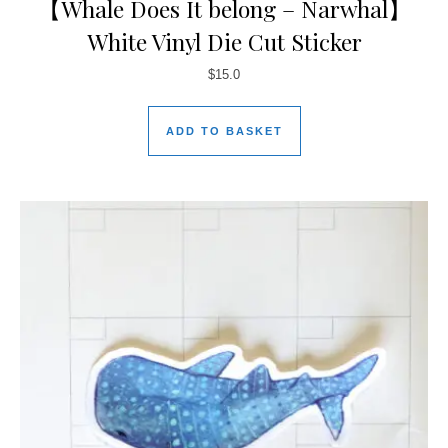
【Whale Does It belong – Narwhal】
White Vinyl Die Cut Sticker
$
15.0
ADD TO BASKET