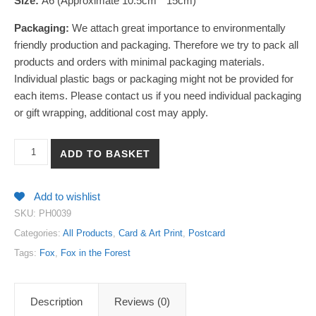
Size:
A6 (Approximate 10.5cm * 15cm)
Packaging:
We attach great importance to environmentally
friendly production and packaging. Therefore we try to pack all
products and orders with minimal packaging materials.
Individual plastic bags or packaging might not be provided for
each items. Please contact us if you need individual packaging
or gift wrapping, additional cost may apply.
【Fox in the Forest 7】Art Print Postcard quantity
ADD TO BASKET
Add to wishlist
SKU:
PH0039
Categories:
All Products
,
Card & Art Print
,
Postcard
Tags:
Fox
,
Fox in the Forest
Description
Reviews (0)