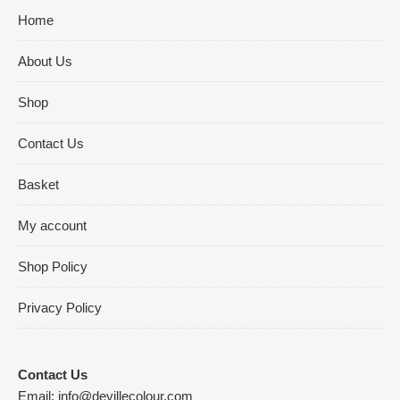
Home
About Us
Shop
Contact Us
Basket
My account
Shop Policy
Privacy Policy
Contact Us
Email:
info@devillecolour.com