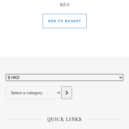
$
15.0
ADD TO BASKET
Select a category
QUICK LINKS