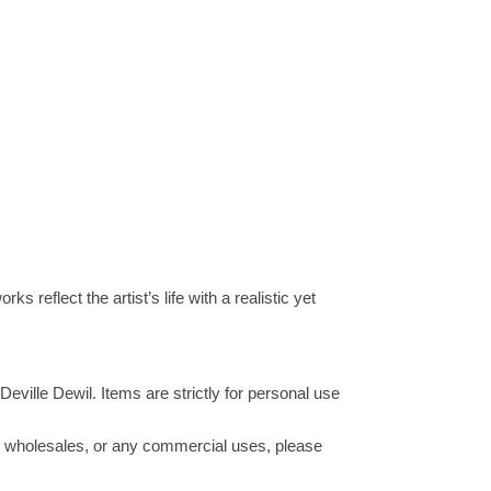
s reflect the artist’s life with a realistic yet
Deville Dewil. Items are strictly for personal use
ucts wholesales, or any commercial uses, please