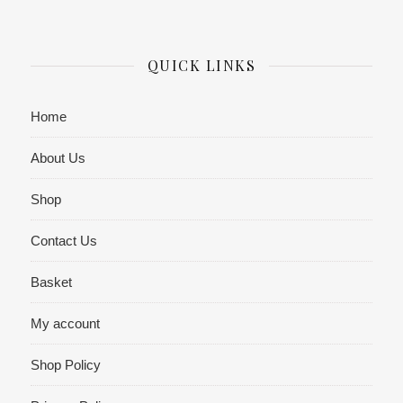
QUICK LINKS
Home
About Us
Shop
Contact Us
Basket
My account
Shop Policy