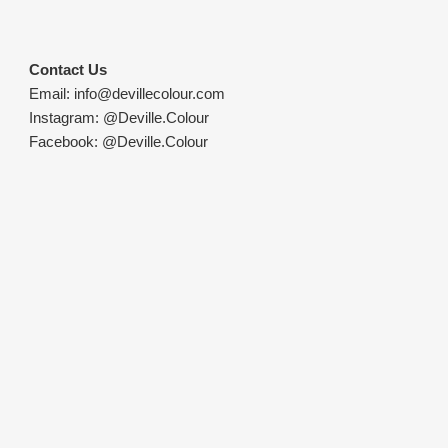
Contact Us
Email:
info@devillecolour.com
Instagram:
@Deville.Colour
Facebook:
@Deville.Colour