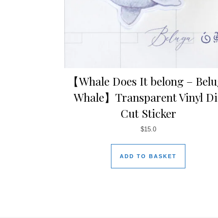
【Whale Does It belong – Bel
Whale】Transparent Vinyl Di
Cut Sticker
$
15.0
ADD TO BASKET