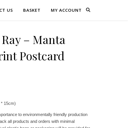
CT US
BASKET
MY ACCOUNT
Ray – Manta
int Postcard
 * 15cm)
portance to environmentally friendly production
ck all products and orders with minimal