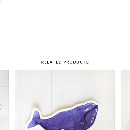
RELATED PRODUCTS