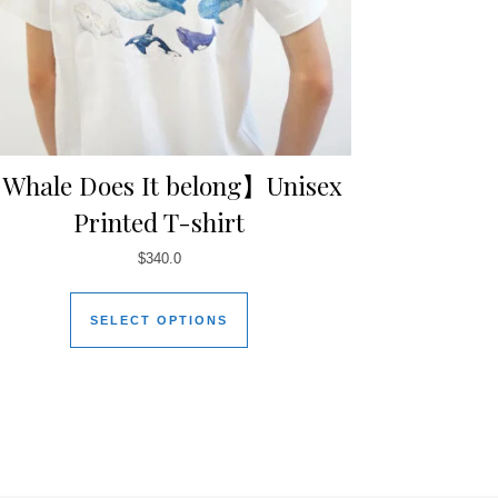
Whale Does It belong】Unisex
Printed T-shirt
$
340.0
SELECT OPTIONS