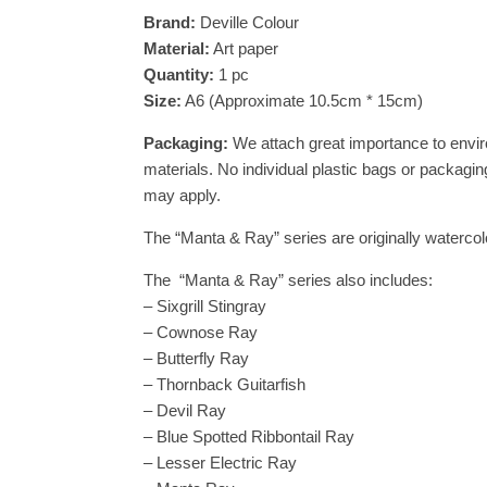
Brand:
Deville Colour
Material:
Art paper
Quantity:
1 pc
Size:
A6 (Approximate 10.5cm * 15cm)
Packaging:
We attach great importance to envir
materials. No individual plastic bags or packaging
may apply.
The “Manta & Ray” series are originally watercolo
The “Manta & Ray” series also includes:
– Sixgrill Stingray
– Cownose Ray
– Butterfly Ray
– Thornback Guitarfish
– Devil Ray
– Blue Spotted Ribbontail Ray
– Lesser Electric Ray