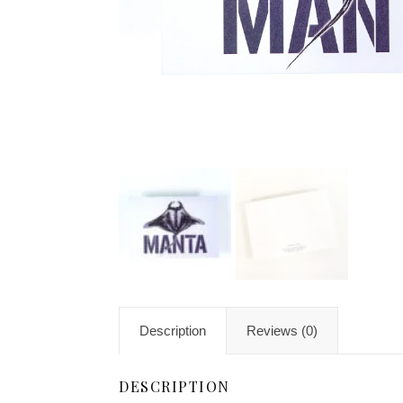
Description
Reviews (0)
DESCRIPTION