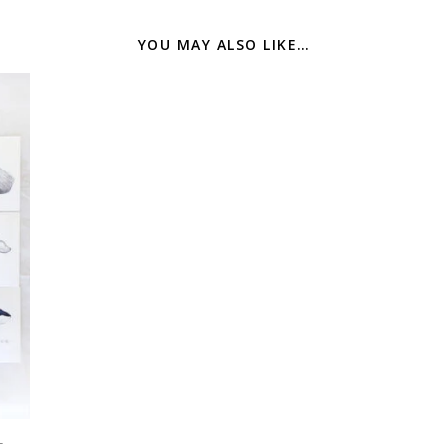
YOU MAY ALSO LIKE…
t