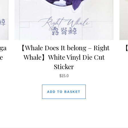
uga
【Whale Does It belong – Right
【
e
Whale】White Vinyl Die Cut
Sticker
$
15.0
ADD TO BASKET