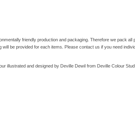
onmentally friendly production and packaging. Therefore we pack all
 will be provided for each items. Please contact us if you need indivi
ur illustrated and designed by Deville Dewil from Deville Colour Stud