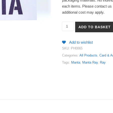
packaging materials. No individ
each items. Please contact us i
additional cost may apply.
【Manta & Ray - Manta Ray】Art
ADD TO BASKET
Add to wishlist
SKU:
PH0065
Categories:
All Products
,
Card & Ar
Tags:
Manta
,
Manta Ray
,
Ray