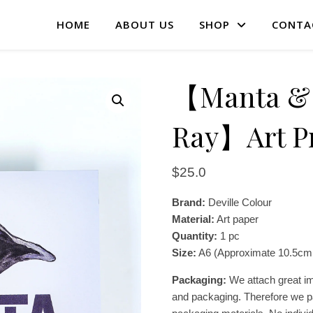
HOME
ABOUT US
SHOP
CONTA
【Manta & 
Ray】Art Pr
$
25.0
Brand:
Deville Colour
Material:
Art paper
Quantity:
1 pc
Size:
A6 (Approximate 10.5cm
Packaging:
We attach great im
and packaging. Therefore we pa