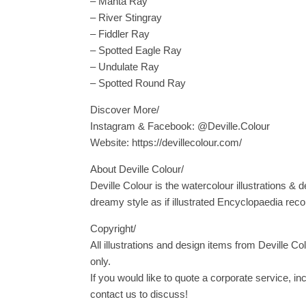
– Manta Ray
– River Stingray
– Fiddler Ray
– Spotted Eagle Ray
– Undulate Ray
– Spotted Round Ray
Discover More/
Instagram & Facebook: @Deville.Colour
Website: https://devillecolour.com/
About Deville Colour/
Deville Colour is the watercolour illustrations & d
dreamy style as if illustrated Encyclopaedia reco
Copyright/
All illustrations and design items from Deville Co
only.
If you would like to quote a corporate service, i
contact us to discuss!