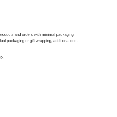
 products and orders with minimal packaging
dual packaging or gift wrapping, additional cost
io.