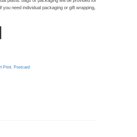
ual plastic bags or packaging will be provided for
f you need individual packaging or gift wrapping,
 Print Postcard quantity
t Print
,
Postcard