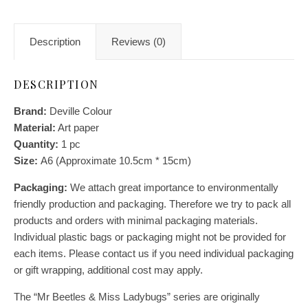
Description
Reviews (0)
DESCRIPTION
Brand:
Deville Colour
Material:
Art paper
Quantity:
1
pc
Size:
A6 (Approximate 10.5cm * 15cm)
Packaging:
We attach great importance to environmentally
friendly production and packaging. Therefore we try to pack all
products and orders with minimal packaging materials.
Individual plastic bags or packaging might not be provided for
each items. Please contact us if you need individual packaging
or gift wrapping, additional cost may apply.
The “Mr Beetles & Miss Ladybugs” series are originally