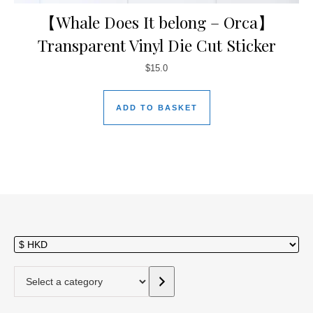
【Whale Does It belong – Orca】
Transparent Vinyl Die Cut Sticker
$
15.0
ADD TO BASKET
Select a category