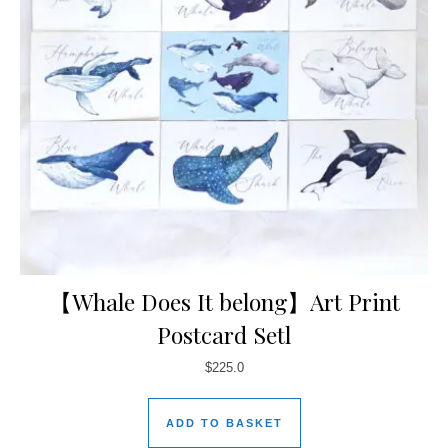
【Whale Does It belong】Art Print
Postcard Setl
$
225.0
ADD TO BASKET