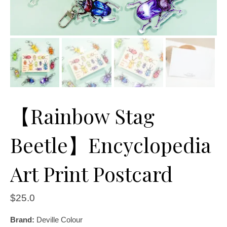
【Rainbow Stag
Beetle】Encyclopedia
Art Print Postcard
$
25.0
Brand:
Deville Colour