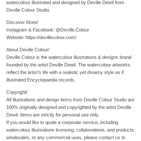
watercolour illustrated and designed by Deville Dewil from
Deville Colour Studio.
Discover More/
Instagram & Facebook: @Deville.Colour
Website: https://devillecolour.com/
About Deville Colour/
Deville Colour is the watercolour illustrations & designs brand
founded by the artist Deville Dewil. The watercolour artworks
reflect the artist’s life with a realistic yet dreamy style as if
illustrated Encyclopaedia records.
Copyright/
All illustrations and design items from Deville Colour Studio are
100% originally designed and copyrighted by the artist Deville
Dewil. Items are strictly for personal use only.
If you would like to quote a corporate service, including
watercolour illustrations licensing, collaborations, and products
wholesales, or any commercial uses, please contact us to