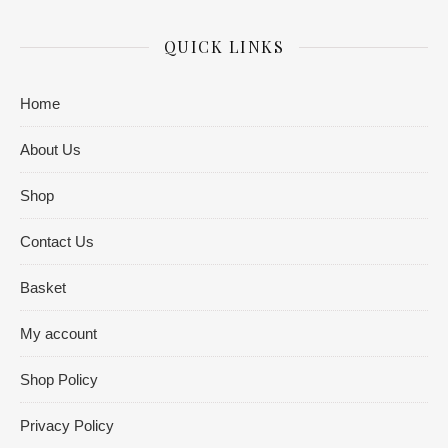
QUICK LINKS
Home
About Us
Shop
Contact Us
Basket
My account
Shop Policy
Privacy Policy