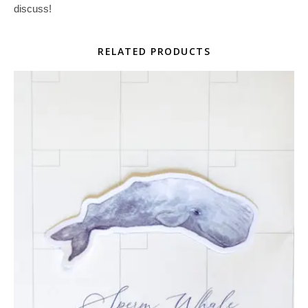
discuss!
RELATED PRODUCTS