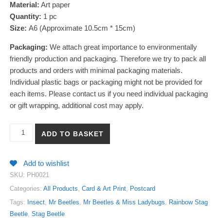
Material:
Art paper
Quantity:
1
pc
Size:
A6 (Approximate 10.5cm * 15cm)
Packaging:
We attach great importance to environmentally
friendly production and packaging. Therefore we try to pack all
products and orders with minimal packaging materials.
Individual plastic bags or packaging might not be provided for
each items. Please contact us if you need individual packaging
or gift wrapping, additional cost may apply.
【Rainbow Stag Beetle】Encyclopedia Art Print Postcard quantity
ADD TO BASKET
Add to wishlist
SKU:
PH0021
Categories:
All Products
,
Card & Art Print
,
Postcard
Tags:
Insect
,
Mr Beetles
,
Mr Beetles & Miss Ladybugs
,
Rainbow Stag
Beetle
,
Stag Beetle