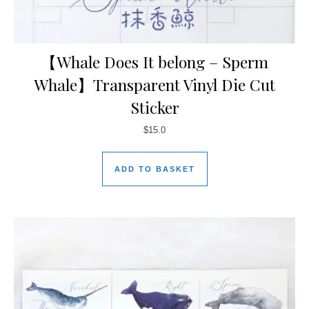
【Whale Does It belong – Sperm
Whale】Transparent Vinyl Die Cut
Sticker
$
15.0
ADD TO BASKET