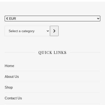
Select a category
QUICK LINKS
Home
About Us
Shop
Contact Us