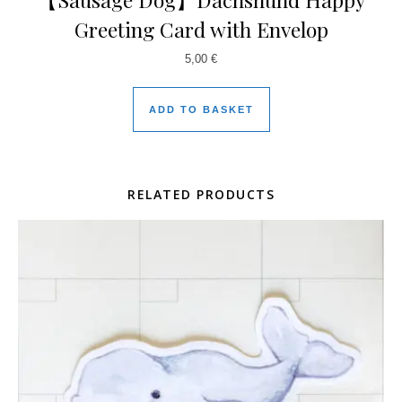
Greeting Card with Envelop
5,00
€
ADD TO BASKET
RELATED PRODUCTS