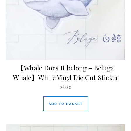
【Whale Does It belong – Beluga
Whale】White Vinyl Die Cut Sticker
2,00
€
ADD TO BASKET