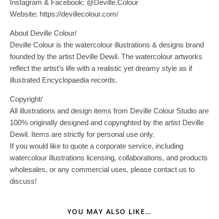
Instagram & Facebook: @Deville.Colour
Website: https://devillecolour.com/
About Deville Colour/
Deville Colour is the watercolour illustrations & designs brand
founded by the artist Deville Dewil. The watercolour artworks
reflect the artist’s life with a realistic yet dreamy style as if
illustrated Encyclopaedia records.
Copyright/
All illustrations and design items from Deville Colour Studio are
100% originally designed and copyrighted by the artist Deville
Dewil. Items are strictly for personal use only.
If you would like to quote a corporate service, including
watercolour illustrations licensing, collaborations, and products
wholesales, or any commercial uses, please contact us to
discuss!
YOU MAY ALSO LIKE…