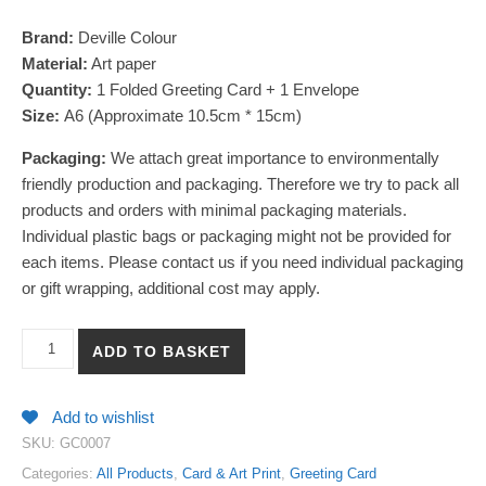
Brand:
Deville Colour
Material:
Art paper
Quantity:
1 Folded Greeting Card + 1 Envelope
Size:
A6 (Approximate 10.5cm * 15cm)
Packaging:
We attach great importance to environmentally
friendly production and packaging. Therefore we try to pack all
products and orders with minimal packaging materials.
Individual plastic bags or packaging might not be provided for
each items. Please contact us if you need individual packaging
or gift wrapping, additional cost may apply.
【Thank You】Watercolour Blessing Greeting Card with Envelope 
ADD TO BASKET
Add to wishlist
SKU:
GC0007
Categories:
All Products
,
Card & Art Print
,
Greeting Card