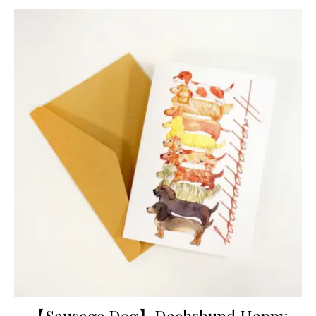
【Sausage Dog】Dachshund Happy