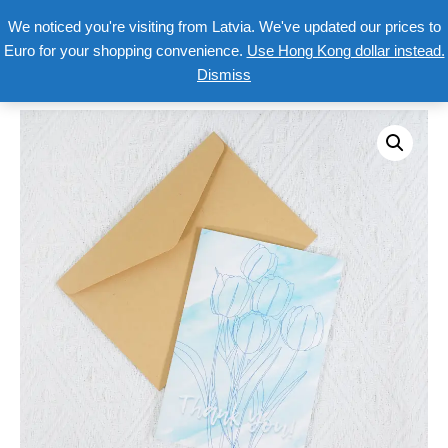
We noticed you're visiting from Latvia. We've updated our prices to
Euro for your shopping convenience.
Use Hong Kong dollar instead.
Dismiss