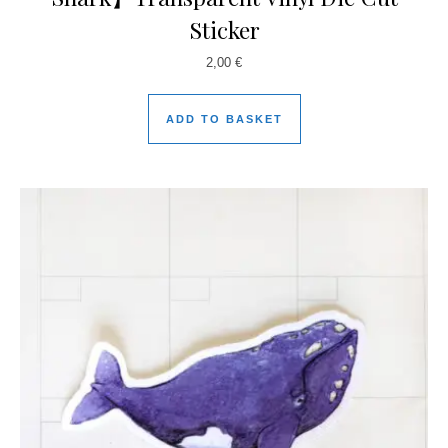
Sticker
2,00
€
ADD TO BASKET