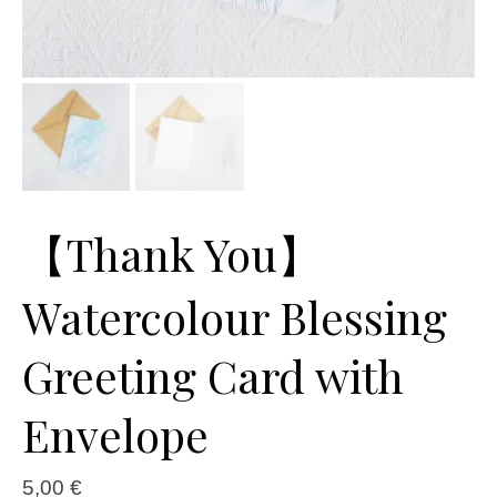
【Thank You】
Watercolour Blessing
Greeting Card with
Envelope
5,00
€