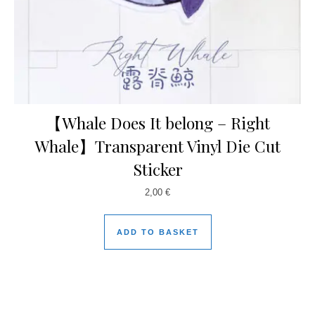
【Whale Does It belong – Right
Whale】Transparent Vinyl Die Cut
Sticker
2,00
€
ADD TO BASKET