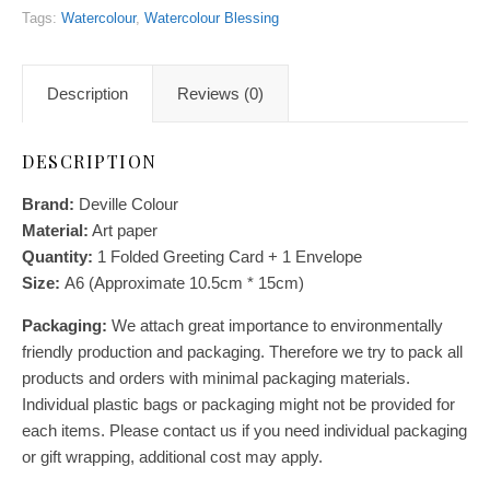
Tags:
Watercolour
,
Watercolour Blessing
Description
Reviews (0)
DESCRIPTION
Brand:
Deville Colour
Material:
Art paper
Quantity:
1
Folded Greeting Card + 1 Envelope
Size:
A6 (Approximate 10.5cm * 15cm)
Packaging:
We attach great importance to environmentally
friendly production and packaging. Therefore we try to pack all
products and orders with minimal packaging materials.
Individual plastic bags or packaging might not be provided for
each items. Please contact us if you need individual packaging
or gift wrapping, additional cost may apply.