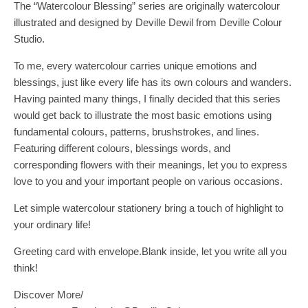
The “Watercolour Blessing” series are originally watercolour
illustrated and designed by Deville Dewil from Deville Colour
Studio.
To me, every watercolour carries unique emotions and
blessings, just like every life has its own colours and wanders.
Having painted many things, I finally decided that this series
would get back to illustrate the most basic emotions using
fundamental colours, patterns, brushstrokes, and lines.
Featuring different colours, blessings words, and
corresponding flowers with their meanings, let you to express
love to you and your important people on various occasions.
Let simple watercolour stationery bring a touch of highlight to
your ordinary life!
Greeting card with envelope.Blank inside, let you write all you
think!
Discover More/