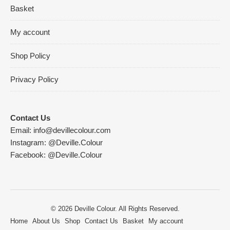
Basket
My account
Shop Policy
Privacy Policy
Contact Us
Email:
info@devillecolour.com
Instagram:
@Deville.Colour
Facebook:
@Deville.Colour
© 2026 Deville Colour. All Rights Reserved.
Home
About Us
Shop
Contact Us
Basket
My account