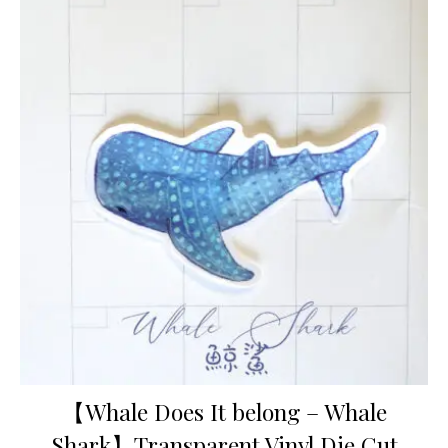
【Whale Does It belong – Whale
Shark】Transparent Vinyl Die Cut