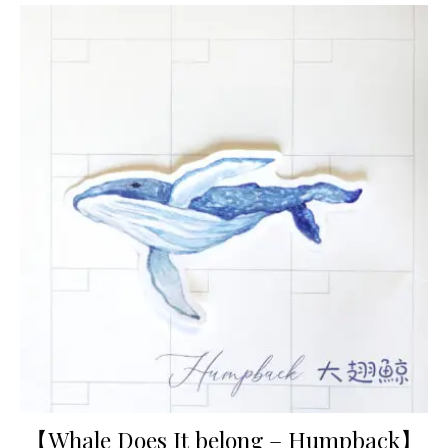
【Whale Does It belong – Humpback】