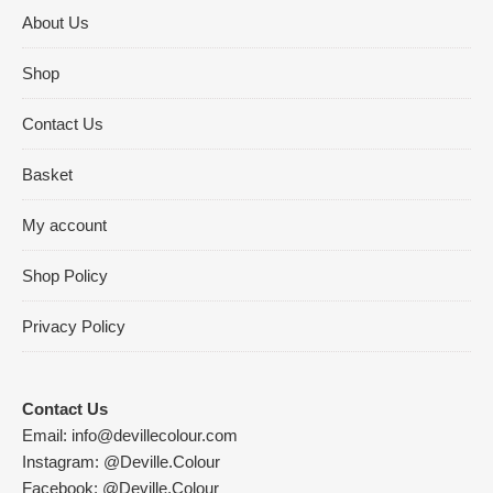
About Us
Shop
Contact Us
Basket
My account
Shop Policy
Privacy Policy
Contact Us
Email:
info@devillecolour.com
Instagram:
@Deville.Colour
Facebook:
@Deville.Colour