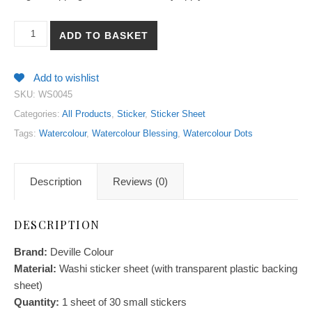
【Watercolour Dots】Watercolour Blessing Collection Washi Stick
ADD TO BASKET
Add to wishlist
SKU:
WS0045
Categories:
All Products
,
Sticker
,
Sticker Sheet
Tags:
Watercolour
,
Watercolour Blessing
,
Watercolour Dots
Description
Reviews (0)
DESCRIPTION
Brand:
Deville Colour
Material:
Washi sticker sheet (with transparent plastic backing
sheet)
Quantity:
1 sheet of 30 small stickers