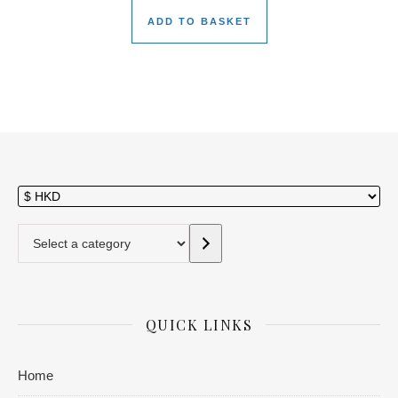
ADD TO BASKET
Select a category
QUICK LINKS
Home