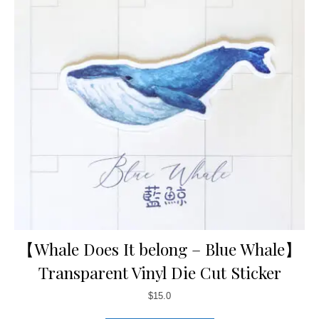
【Whale Does It belong – Blue Whale】
Transparent Vinyl Die Cut Sticker
$
15.0