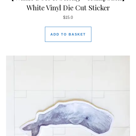
White Vinyl Die Cut Sticker
$
15.0
ADD TO BASKET