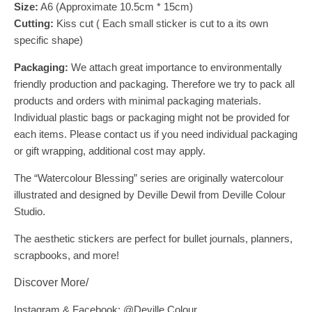
Size:
A6 (Approximate 10.5cm * 15cm)
Cutting:
Kiss cut ( Each small sticker is cut to a its own
specific shape)
Packaging:
We attach great importance to environmentally
friendly production and packaging. Therefore we try to pack all
products and orders with minimal packaging materials.
Individual plastic bags or packaging might not be provided for
each items. Please contact us if you need individual packaging
or gift wrapping, additional cost may apply.
The “Watercolour Blessing” series are originally watercolour
illustrated and designed by Deville Dewil from Deville Colour
Studio.
The aesthetic stickers are perfect for bullet journals, planners,
scrapbooks, and more!
Discover More/
Instagram & Facebook: @Deville.Colour