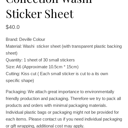
Sticker Sheet
$
40.0
Brand: Deville Colour
Material: Washi sticker sheet (with transparent plastic backing
sheet)
Quantity: 1 sheet of 30 small stickers
Size: A6 (Approximate 10.5cm * 15cm)
Cutting: Kiss cut ( Each small sticker is cut to a its own
specific shape)
Packaging: We attach great importance to environmentally
friendly production and packaging. Therefore we try to pack all
products and orders with minimal packaging materials.
Individual plastic bags or packaging might not be provided for
each items. Please contact us if you need individual packaging
or gift wrapping, additional cost may apply.