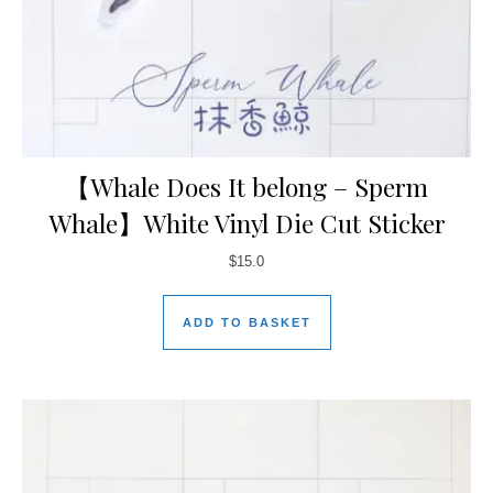
【Whale Does It belong – Sperm
Whale】White Vinyl Die Cut Sticker
$
15.0
ADD TO BASKET