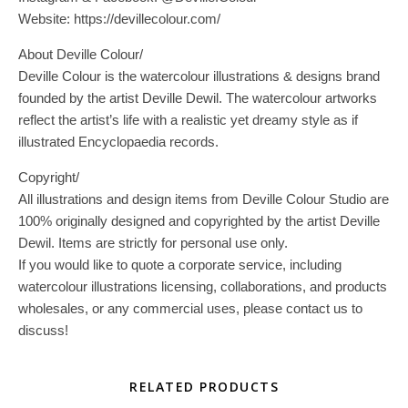
Website: https://devillecolour.com/
About Deville Colour/
Deville Colour is the watercolour illustrations & designs brand
founded by the artist Deville Dewil. The watercolour artworks
reflect the artist’s life with a realistic yet dreamy style as if
illustrated Encyclopaedia records.
Copyright/
All illustrations and design items from Deville Colour Studio are
100% originally designed and copyrighted by the artist Deville
Dewil. Items are strictly for personal use only.
If you would like to quote a corporate service, including
watercolour illustrations licensing, collaborations, and products
wholesales, or any commercial uses, please contact us to
discuss!
RELATED PRODUCTS