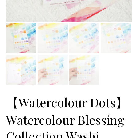
【Watercolour Dots】
Watercolour Blessing
Collection Washi