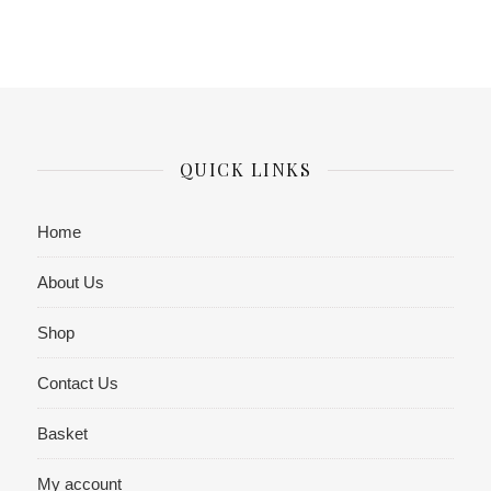
QUICK LINKS
Home
About Us
Shop
Contact Us
Basket
My account