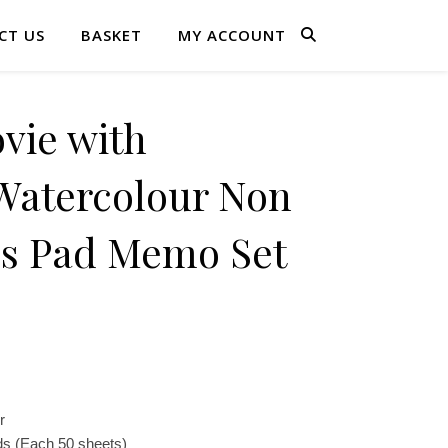
CT US
BASKET
MY ACCOUNT
ie with
tercolour Non
es Pad Memo Set
r
s (Each 50 sheets)