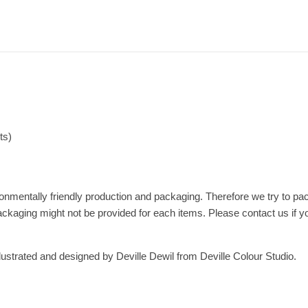
ts)
nmentally friendly production and packaging. Therefore we try to pac
ackaging might not be provided for each items. Please contact us if y
lustrated and designed by Deville Dewil from Deville Colour Studio.