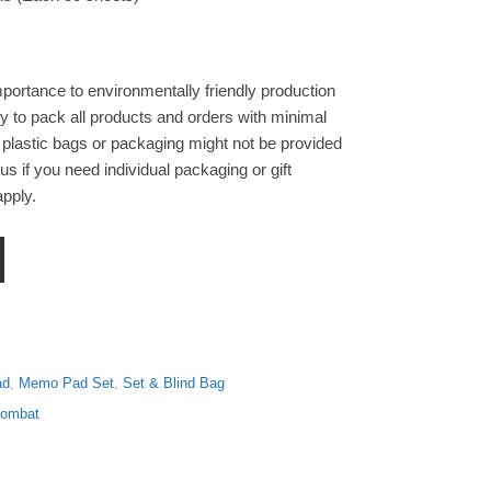
portance to environmentally friendly production
y to pack all products and orders with minimal
 plastic bags or packaging might not be provided
s if you need individual packaging or gift
pply.
ercolour Non Sticky Notes Pad Memo Set of Three quantity
ad
,
Memo Pad Set
,
Set & Blind Bag
Wombat