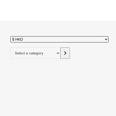
Select a category