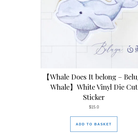
【Whale Does It belong – Bel
Whale】White Vinyl Die Cut
Sticker
$
15.0
ADD TO BASKET