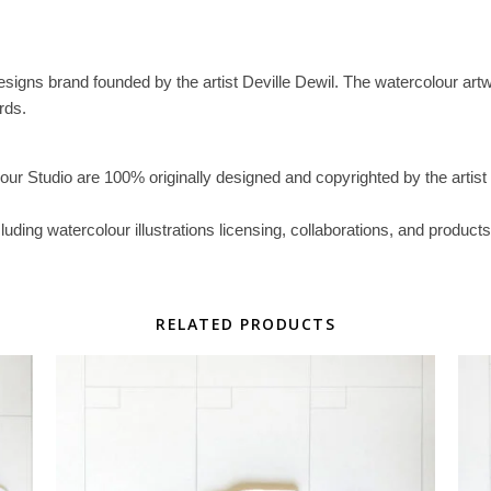
esigns brand founded by the artist Deville Dewil. The watercolour artwork
rds.
lour Studio are 100% originally designed and copyrighted by the artist 
ncluding watercolour illustrations licensing, collaborations, and prod
RELATED PRODUCTS