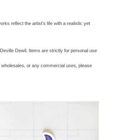
s reflect the artist’s life with a realistic yet
Deville Dewil. Items are strictly for personal use
ucts wholesales, or any commercial uses, please