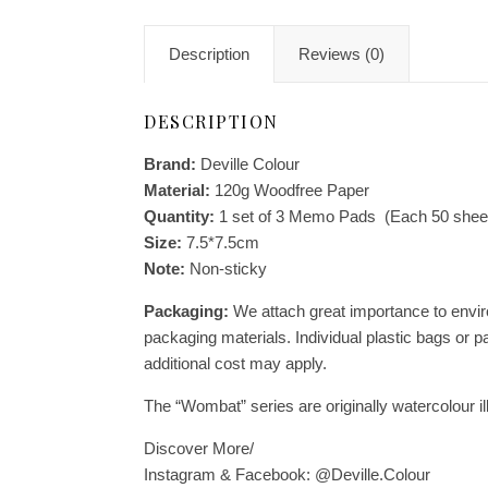
Description
Reviews (0)
DESCRIPTION
Brand:
Deville Colour
Material:
120g Woodfree Paper
Quantity:
1 set of 3 Memo Pads (Each 50 shee
Size:
7.5*7.5cm
Note:
Non-sticky
Packaging:
We attach great importance to enviro
packaging materials. Individual plastic bags or p
additional cost may apply.
The “Wombat” series are originally watercolour il
Discover More/
Instagram & Facebook: @Deville.Colour