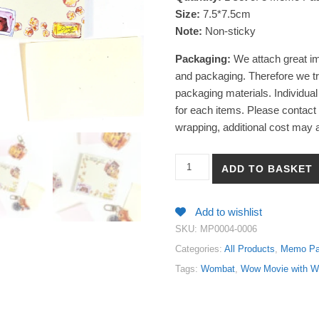
Size:
7.5*7.5cm
Note:
Non-sticky
Packaging:
We attach great im
and packaging. Therefore we tr
packaging materials. Individual
for each items. Please contact u
wrapping, additional cost may a
【Wom! Movie with Wombat】Wat
ADD TO BASKET
Add to wishlist
SKU:
MP0004-0006
Categories:
All Products
,
Memo P
Tags:
Wombat
,
Wow Movie with 