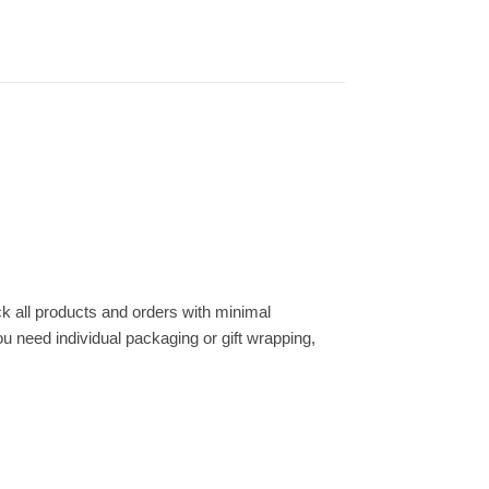
k all products and orders with minimal
ou need individual packaging or gift wrapping,