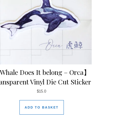
hale Does It belong – Orca】
ansparent Vinyl Die Cut Sticker
$
15.0
ADD TO BASKET