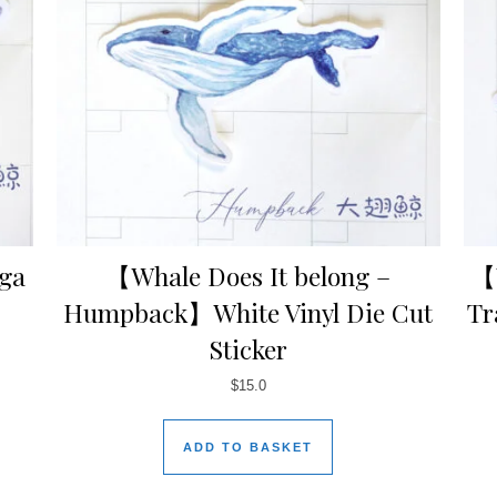
uga
【Whale Does It belong –
【W
Humpback】White Vinyl Die Cut
Tr
Sticker
$
15.0
ADD TO BASKET