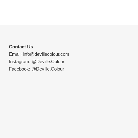
Contact Us
Email:
info@devillecolour.com
Instagram:
@Deville.Colour
Facebook:
@Deville.Colour