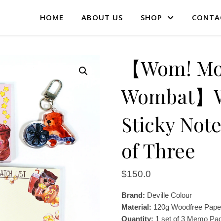
HOME
ABOUT US
SHOP
CONTA
【Wom! Mov
Wombat】Wa
Sticky Not
of Three
$
150.0
Brand:
Deville Colour
Material:
120g Woodfree Pape
Quantity:
1 set of 3 Memo Pad