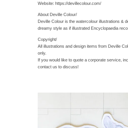
Website: https://devillecolour.com/
About Deville Colour/
Deville Colour is the watercolour illustrations & d
dreamy style as if illustrated Encyclopaedia reco
Copyright/
All illustrations and design items from Deville Co
only.
If you would like to quote a corporate service, i
contact us to discuss!